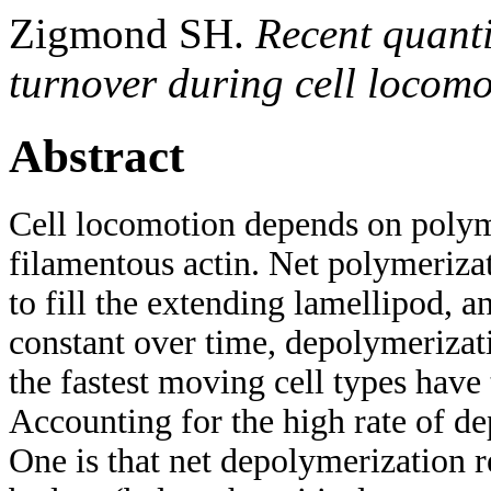
Zigmond SH.
Recent quanti
turnover during cell locom
Abstract
Cell locomotion depends on polym
filamentous actin. Net polymerizat
to fill the extending lamellipod, an
constant over time, depolymerizat
the fastest moving cell types have
Accounting for the high rate of de
One is that net depolymerization r