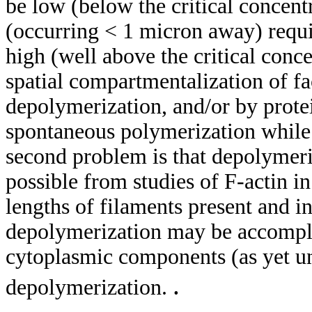
be low (below the critical concent
(occurring < 1 micron away) requi
high (well above the critical con
spatial compartmentalization of fa
depolymerization, and/or by prote
spontaneous polymerization while
second problem is that depolymeri
possible from studies of F-actin i
lengths of filaments present and in
depolymerization may be accompli
cytoplasmic components (as yet und
.
depolymerization.