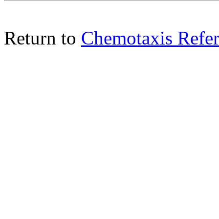
Return to
Chemotaxis Refer