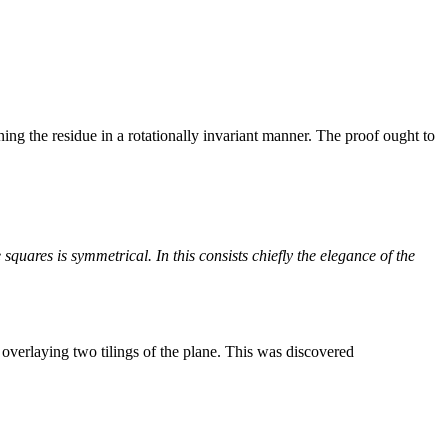
ioning the residue in a rotationally invariant manner. The proof ought to
he squares is symmetrical. In this consists chiefly the elegance of the
overlaying two tilings of the plane. This was discovered