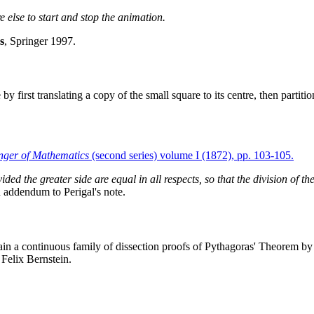
e else to start and stop the animation.
s
, Springer 1997.
by first translating a copy of the small square to its centre, then partit
nger of Mathematics
(second series) volume I (1872), pp. 103-105.
vided the greater side are equal in all respects, so that the division of t
n addendum to Perigal's note.
ain a continuous family of dissection proofs of Pythagoras' Theorem by 
Felix Bernstein.