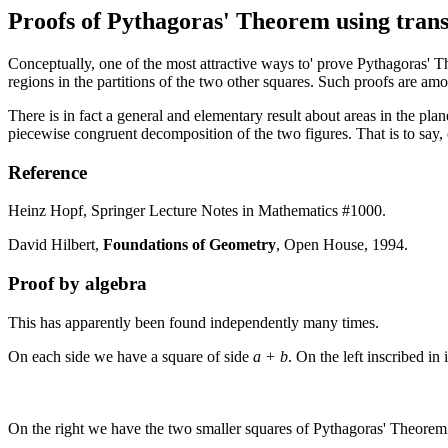
Proofs of Pythagoras' Theorem using trans
Conceptually, one of the most attractive ways to' prove Pythagoras' The
regions in the partitions of the two other squares. Such proofs are amo
There is in fact a general and elementary result about areas in the pla
piecewise congruent decomposition of the two figures. That is to say, 
Reference
Heinz Hopf, Springer Lecture Notes in Mathematics #1000.
David Hilbert,
Foundations of Geometry
, Open House, 1994.
Proof by algebra
This has apparently been found independently many times.
On each side we have a square of side
a + b
. On the left inscribed in 
On the right we have the two smaller squares of Pythagoras' Theorem a