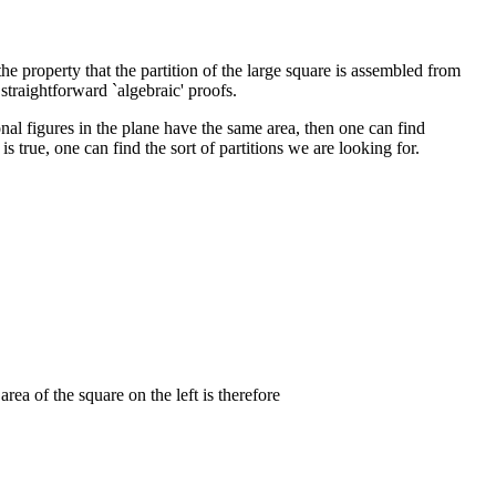
he property that the partition of the large square is assembled from
straightforward `algebraic' proofs.
onal figures in the plane have the same area, then one can find
 true, one can find the sort of partitions we are looking for.
 area of the square on the left is therefore