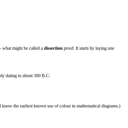
 - what might be called a
dissection
proof. It starts by laying one
bly dating to about 300 B.C.
as I know the earliest known use of colour in mathematical diagrams.)