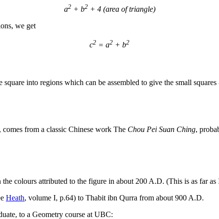
2
2
a
+ b
+ 4 (area of triangle)
ions, we get
2
2
2
c
= a
+ b
ge square into regions which can be assembled to give the small squares
e, comes from a classic Chinese work The
Chou Pei Suan Ching
, proba
in the colours attributed to the figure in about 200 A.D. (This is as far 
see
Heath
, volume I, p.64) to Thabit ibn Qurra from about 900 A.D.
aduate, to a Geometry course at UBC: