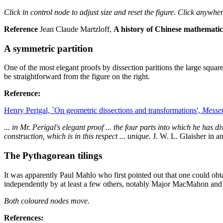
Click in control node to adjust size and reset the figure. Click anywher
Reference
Jean Claude Martzloff,
A history of Chinese mathematic
A symmetric partition
One of the most elegant proofs by dissection paritions the large square 
be straightforward from the figure on the right.
Reference:
Henry Perigal, `On geometric dissections and transformations',
Messe
... in Mr. Perigal's elegant proof ... the four parts into which he has di
construction, which is in this respect ... unique.
J. W. L. Glaisher in a
The Pythagorean tilings
It was apparently Paul Mahlo who first pointed out that one could obt
independently by at least a few others, notably Major MacMahon and 
Both coloured nodes move.
References: