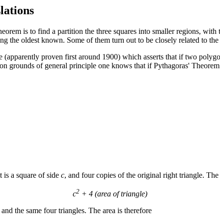
lations
orem is to find a partition the three squares into smaller regions, with t
ng the oldest known. Some of them turn out to be closely related to the 
ne (apparently proven first around 1900) which asserts that if two polyg
on grounds of general principle one knows that if Pythagoras' Theorem is
it is a square of side
c
, and four copies of the original right triangle. The
2
c
+ 4 (area of triangle)
nd the same four triangles. The area is therefore