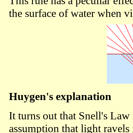
This rule has a peculiar eff
the surface of water when 
Huygen's explanation
It turns out that Snell's Law
assumption that light ravels