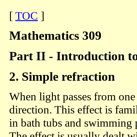
[
TOC
]
Mathematics 309
Part II - Introduction to
2. Simple refraction
When light passes from one 
direction. This effect is fami
in bath tubs and swimming po
The effect is usually dealt wi