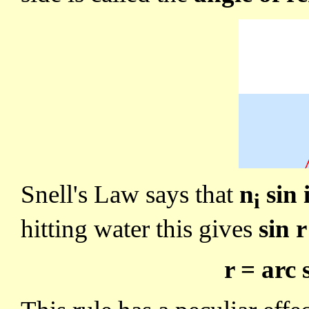
Snell's Law says that
n
sin 
i
hitting water this gives
sin r
r = arc 