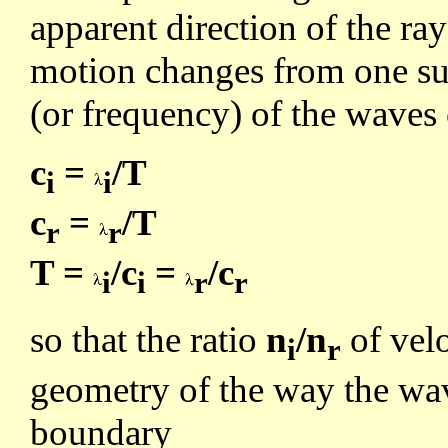
apparent direction of the ra
motion changes from one sub
(or frequency) of the waves
c
=
/T
i
i
c
=
/T
r
r
T =
/c
=
/c
i
i
r
r
so that the ratio
n
/n
of velo
i
r
geometry of the way the wav
boundary