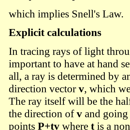
which implies Snell's Law.
Explicit calculations
In tracing rays of light thro
important to have at hand se
all, a ray is determined by a
direction vector
v
, which we
The ray itself will be the ha
the direction of
v
and going of
points
P+tv
where
t
is a non