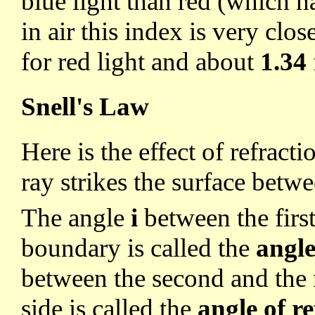
blue light than red (which h
in air this index is very clos
for red light and about
1.34
Snell's Law
Here is the effect of refract
ray strikes the surface betw
The angle
i
between the firs
boundary is called the
angle
between the second and the 
side is called the
angle of r