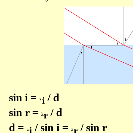
sin i =
/ d
i
sin r =
/ d
r
d =
/ sin i =
/ sin r
i
r