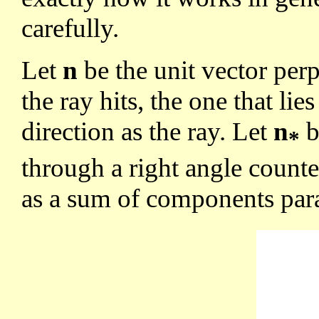
carefully.
Let
n
be the unit vector per
the ray hits, the one that lie
direction as the ray. Let
n
b
*
through a right angle count
as a sum of components para