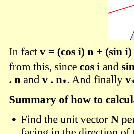
In fact
v = (cos i) n + (sin i)
from this, since
cos i
and
sin
. n
and
v . n
. And finally
v
*
Summary of how to calcu
Find the unit vector
N
per
facing in the direction of