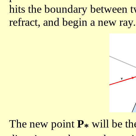
hits the boundary between tw
refract, and begin a new ray.
The new point
P
will be th
*