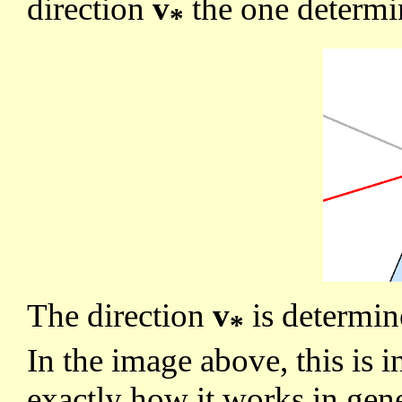
direction
v
the one determin
*
The direction
v
is determi
*
In the image above, this is i
exactly how it works in gen