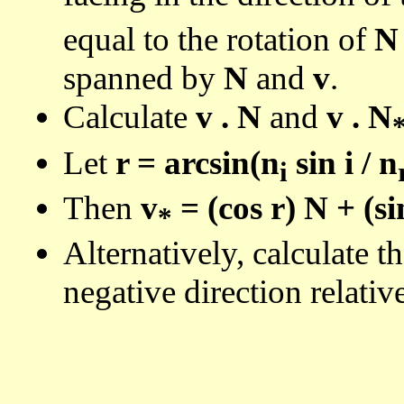
equal to the rotation of
N
spanned by
N
and
v
.
Calculate
v . N
and
v . N
Let
r = arcsin(n
sin i / n
i
Then
v
= (cos r) N + (si
*
Alternatively, calculate t
negative direction relativ