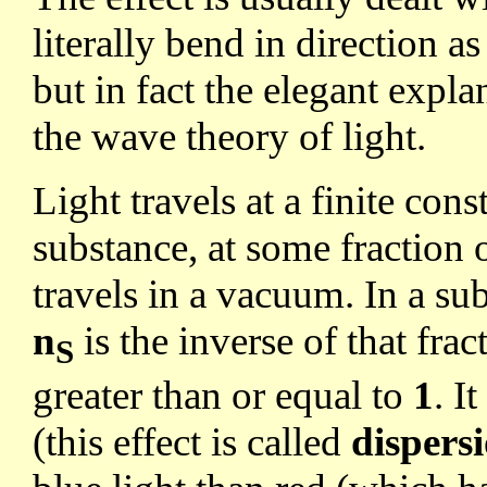
literally bend in direction 
but in fact the elegant expl
the wave theory of light.
Light travels at a finite co
substance, at some fraction 
travels in a vacuum. In a su
n
is the inverse of that fra
S
greater than or equal to
1
. I
(this effect is called
dispers