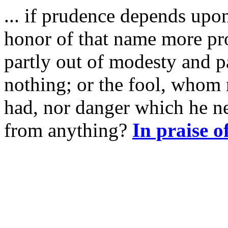
... if prudence depends upo
honor of that name more pr
partly out of modesty and pa
nothing; or the fool, whom
had, nor danger which he ne
from anything?
In praise o