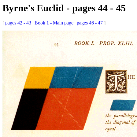
Byrne's Euclid - pages 44 - 45
[
pages 42 - 43
|
Book 1 - Main page
|
pages 46 - 47
]