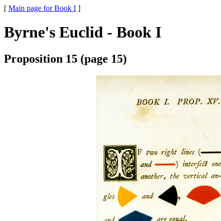
[
Main page for Book I
]
Byrne's Euclid - Book I
Proposition 15 (page 15)