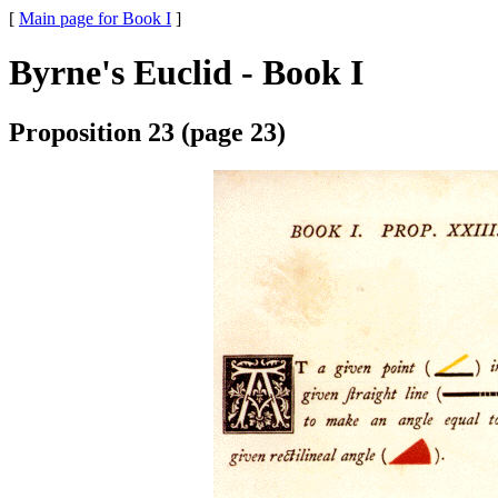
[
Main page for Book I
]
Byrne's Euclid - Book I
Proposition 23 (page 23)