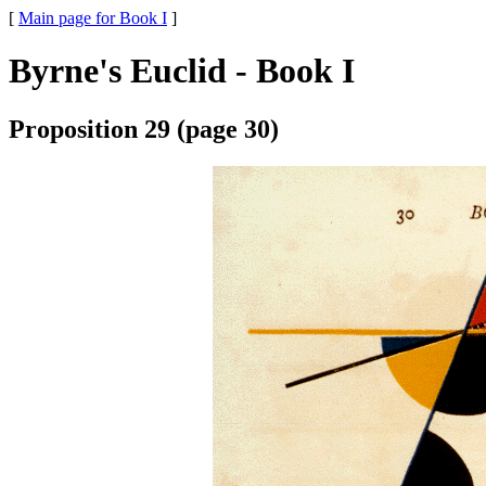
[
Main page for Book I
]
Byrne's Euclid - Book I
Proposition 29 (page 30)