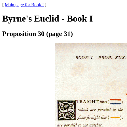
[
Main page for Book I
]
Byrne's Euclid - Book I
Proposition 30 (page 31)