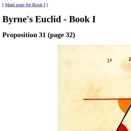
[
Main page for Book I
]
Byrne's Euclid - Book I
Proposition 31 (page 32)