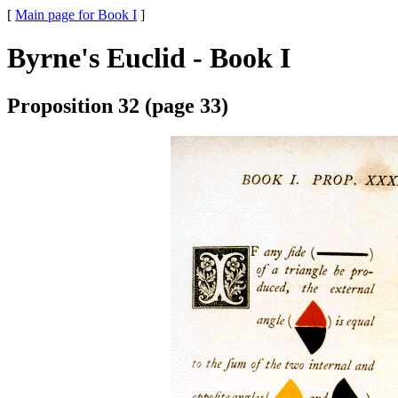
[
Main page for Book I
]
Byrne's Euclid - Book I
Proposition 32 (page 33)