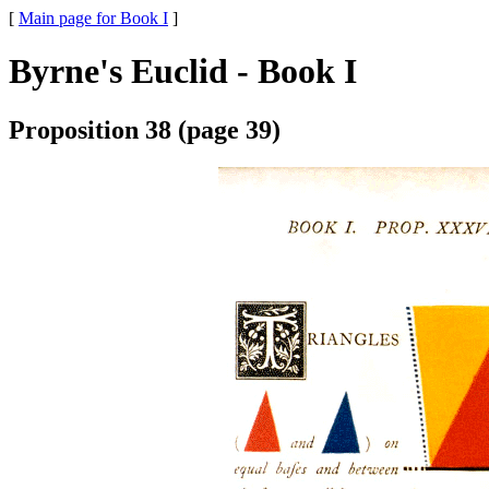
[
Main page for Book I
]
Byrne's Euclid - Book I
Proposition 38 (page 39)