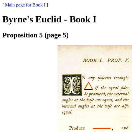
[
Main page for Book I
]
Byrne's Euclid - Book I
Proposition 5 (page 5)