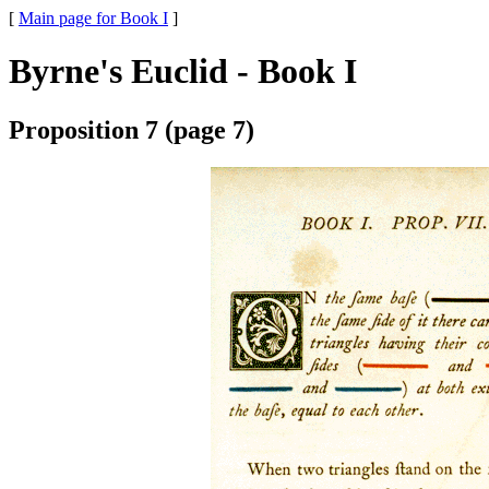
[
Main page for Book I
]
Byrne's Euclid - Book I
Proposition 7 (page 7)