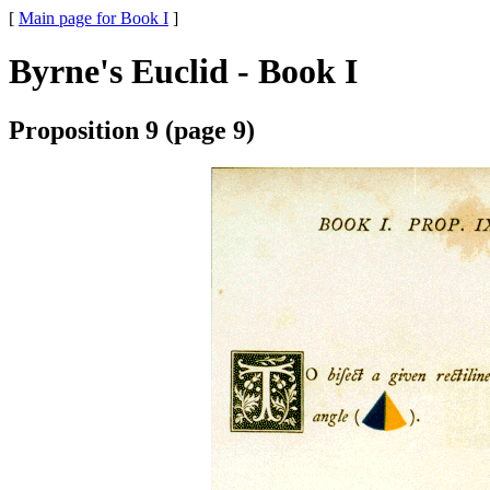
[
Main page for Book I
]
Byrne's Euclid - Book I
Proposition 9 (page 9)