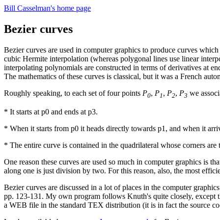
Bill Casselman's home page
Bezier curves
Bezier curves are used in computer graphics to produce curves which ap
cubic Hermite interpolation (whereas polygonal lines use linear interp
interpolating polynomials are constructed in terms of derivatives at e
The mathematics of these curves is classical, but it was a French aut
Roughly speaking, to each set of four points
P
,
P
,
P
,
P
we associa
0
1
2
3
* It starts at p0 and ends at p3.
* When it starts from p0 it heads directly towards p1, and when it arriv
* The entire curve is contained in the quadrilateral whose corners are 
One reason these curves are used so much in computer graphics is that t
along one is just division by two. For this reason, also, the most effi
Bezier curves are discussed in a lot of places in the computer graphics
pp. 123-131. My own program follows Knuth's quite closely, except tha
a WEB file in the standard TEX distribution (it is in fact the sour