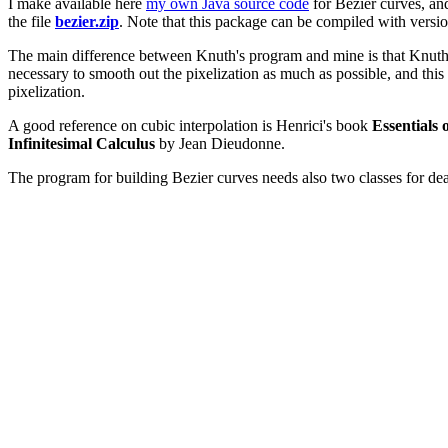
I make available here
my own Java source code
for Bezier curves, a
the file
bezier.zip
. Note that this package can be compiled with version
The main difference between Knuth's program and mine is that Knuth is
necessary to smooth out the pixelization as much as possible, and this
pixelization.
A good reference on cubic interpolation is Henrici's book
Essentials 
Infinitesimal Calculus
by Jean Dieudonne.
The program for building Bezier curves needs also two classes for de