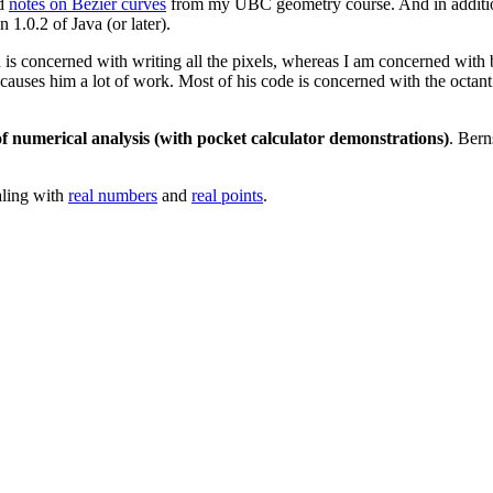
nd
notes on Bezier curves
from my UBC geometry course. And in addit
 1.0.2 of Java (or later).
 concerned with writing all the pixels, whereas I am concerned with bu
 causes him a lot of work. Most of his code is concerned with the octan
of numerical analysis (with pocket calculator demonstrations)
. Bern
aling with
real numbers
and
real points
.