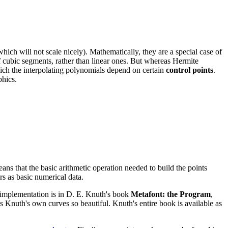
ich will not scale nicely). Mathematically, they are a special case of
of cubic segments, rather than linear ones. But whereas Hermite
which the interpolating polynomials depend on certain
control points
.
phics.
ans that the basic arithmetic operation needed to build the points
rs as basic numerical data.
al implementation is in D. E. Knuth's book
Metafont: the Program
,
s Knuth's own curves so beautiful. Knuth's entire book is available as