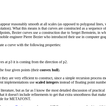
pear reasonably smooth at all scales (as opposed to polygonal lines, wh
olation). What this means is that curves are constructed as a sequence 
ndpoints, Bezier curves use a construction due to Sergei Bernstein, in 
omobile engineer Pierre Bezier who introduced their use in computer gra
te a curve with the following properties:
es at p3 it is coming from the direction of p2.
the four given points (their
convex hull
).
hey are very efficient to construct, since a simple recursion process me
cient implementations use
scaled integers
instead of floating point numbe
 literature, but as far as I know the most detailed discussion of practic
t it doesn't include refinements to get that extra smoothness that make
ce code for METAFONT.