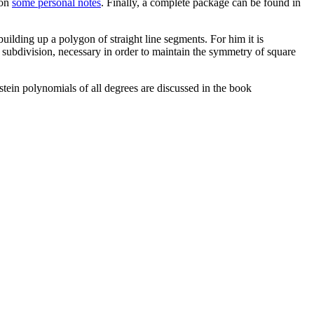
ion
some personal notes
. Finally, a complete package can be found in
ilding up a polygon of straight line segments. For him it is
t subdivision, necessary in order to maintain the symmetry of square
stein polynomials of all degrees are discussed in the book