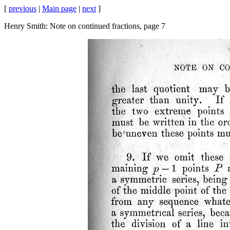
[
previous
|
Main page
|
next
]
Henry Smith: Note on continued fractions, page 7