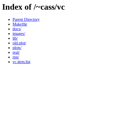
Index of /~cass/vc
Parent Directory
Makefile
docs/
images/
lib/
old.plot/
plots/
real/
rpn/
vc.item.list