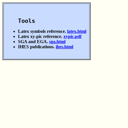
Tools
Latex symbols reference.
latex.html
Latex xy-pic reference.
xypic.pdf
SGA and EGA.
sga.html
IHES publications.
ihes.html