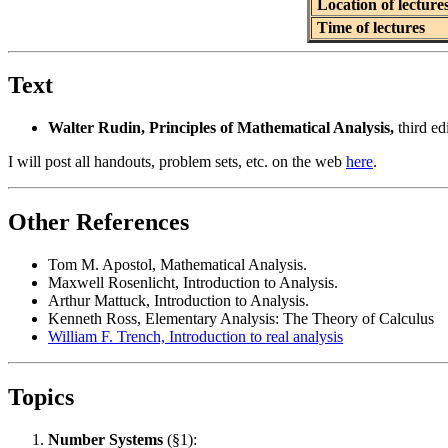
Location of lecture
Time of lectures
Text
Walter Rudin, Principles of Mathematical Analysis,
third edi
I will post all handouts, problem sets, etc. on the web
here
.
Other References
Tom M. Apostol, Mathematical Analysis.
Maxwell Rosenlicht, Introduction to Analysis.
Arthur Mattuck, Introduction to Analysis.
Kenneth Ross, Elementary Analysis: The Theory of Calculus
William F. Trench, Introduction to real analysis
Topics
Number Systems
(§1):