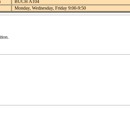
s
BUCH A104
Monday, Wednesday, Friday 9:00-9:50
tion.