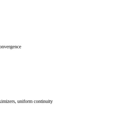
convergence
imizers, uniform continuity