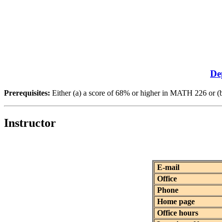
De
Prerequisites:
Either (a) a score of 68% or higher in MATH 226 
Instructor
E-mail
Office
Phone
Home page
Office hours