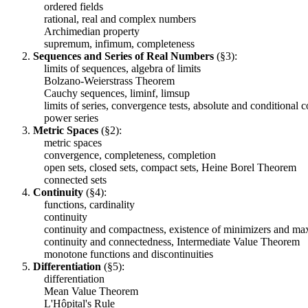
ordered fields
rational, real and complex numbers
Archimedian property
supremum, infimum, completeness
Sequences and Series of Real Numbers
(§3):
limits of sequences, algebra of limits
Bolzano-Weierstrass Theorem
Cauchy sequences, liminf, limsup
limits of series, convergence tests, absolute and conditional 
power series
Metric Spaces
(§2):
metric spaces
convergence, completeness, completion
open sets, closed sets, compact sets, Heine Borel Theorem
connected sets
Continuity
(§4):
functions, cardinality
continuity
continuity and compactness, existence of minimizers and max
continuity and connectedness, Intermediate Value Theorem
monotone functions and discontinuities
Differentiation
(§5):
differentiation
Mean Value Theorem
L'Hôpital's Rule