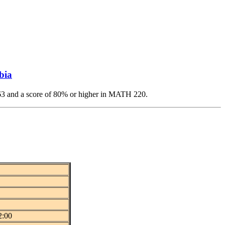
bia
 and a score of 80% or higher in MATH 220.
2:00