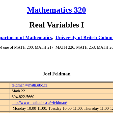
Mathematics 320
Real Variables I
partment of Mathematics
,
University of British Colum
or (b) one of MATH 200, MATH 217, MATH 226, MATH 253, MATH 263
Joel Feldman
feldman@math.ubc.ca
Math 221
604-822-5660
http://www.math.ubc.ca/~feldman/
Monday 10:00-11:00, Tuesday 10:00-11:00, Thursday 11:00-1