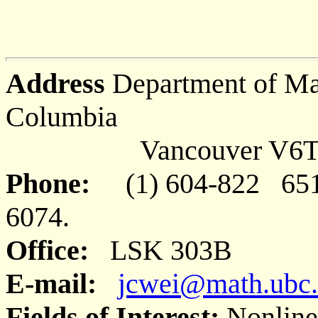
Address
Department of Mat
Columbia
Vancouver V6T 1Z
Phone:
(1) 604-822 65
6074.
Office:
LSK 303B
E-mail:
jcwei@math.ubc.
Fields of Interest:
Nonlinea