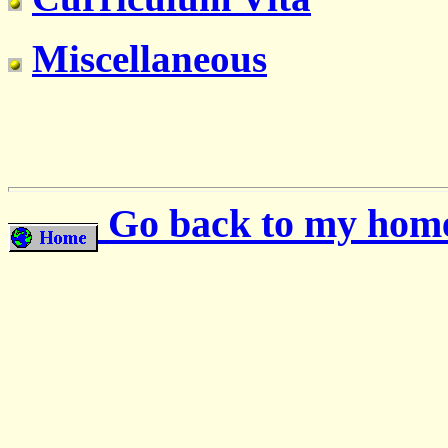
Miscellaneous
Go back to my hom