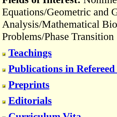
Equations/Geometric and G
Analysis/Mathematical Bio
Problems/Phase Transition
Teachings
Publications in Refereed
Preprints
Editorials
Curriculum Vita