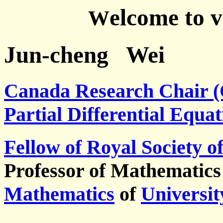
elcome to 
W
Jun-cheng Wei
Canada Research Chair (
Partial Differential Equat
Fellow of Royal Society
Professor of Mathematics
Mathematics
of
Universit