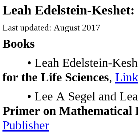
Leah Edelstein-Keshet:
Last updated: August 2017
Books
• Leah Edelstein-Kesh
for the Life Sciences
,
Link
• Lee A Segel and Le
Primer on Mathematical 
Publisher