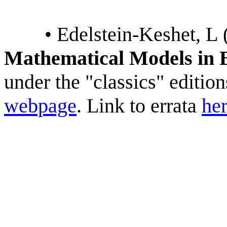
• Edelstein-Keshet, L 
Mathematical Models in 
under the "classics" editi
webpage
. Link to errata
he