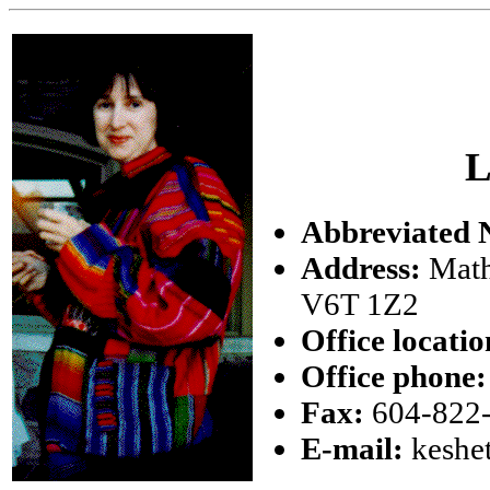
L
Abbreviated 
Address:
Math
V6T 1Z2
Office locatio
Office phone:
Fax:
604-822
E-mail:
keshe