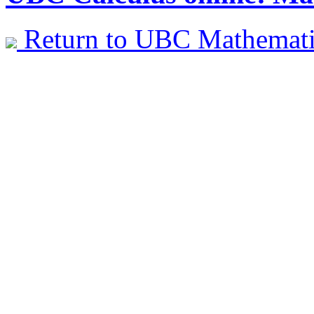
Return to UBC Mathemat