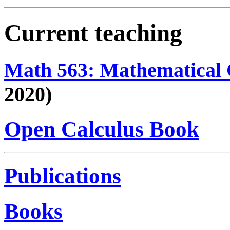
Current teaching
Math 563: Mathematical 
2020)
Open Calculus Book
Publications
Books