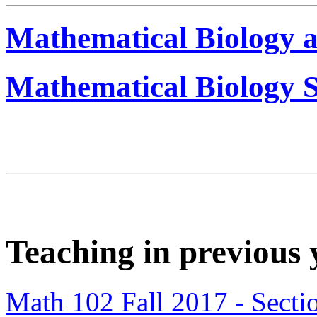
Mathematical Biology 
Mathematical Biology S
Teaching in previous 
Math 102 Fall 2017 - Secti