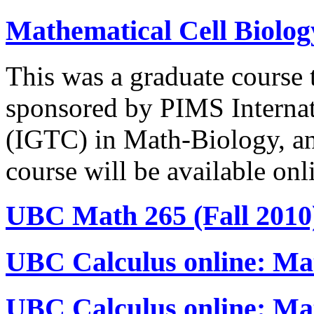
Mathematical Cell Biolo
This was a graduate course 
sponsored by PIMS Internat
(IGTC) in Math-Biology, an
course will be available onl
UBC Math 265 (Fall 2010
UBC Calculus online: Mat
UBC Calculus online: Ma