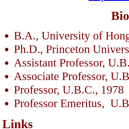
Bi
B.A., University of Hon
Ph.D., Princeton Univers
Assistant Professor, U.B
Associate Professor, U.B
Professor, U.B.C., 1978
Professor Emeritus, U.B
Links