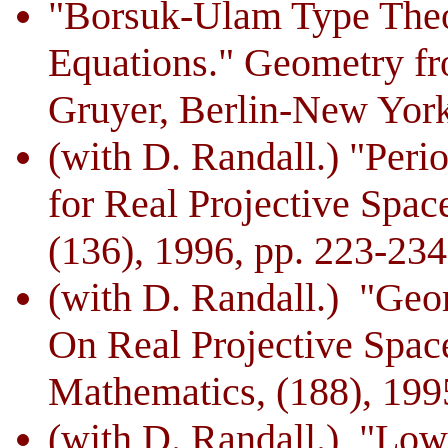
"Borsuk-Ulam Type Theo
Equations." Geometry fr
Gruyer, Berlin-New York
(with D. Randall.) "Peri
for Real Projective Spac
(136), 1996, pp. 223-234
(with D. Randall.) "Geo
On Real Projective Spa
Mathematics, (188), 199
(with D. Randall.) "Low