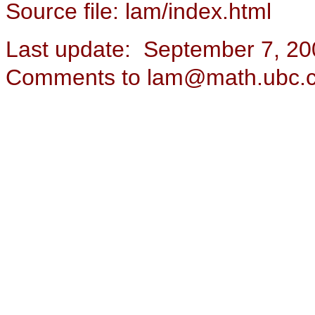
Source file: lam/index.html
Last update: September 7, 20
Comments to lam@math.ubc.