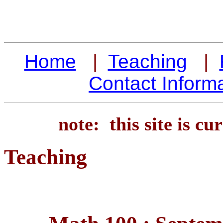
Home
|
Teaching
|
Contact Inform
note: this site is c
Teaching