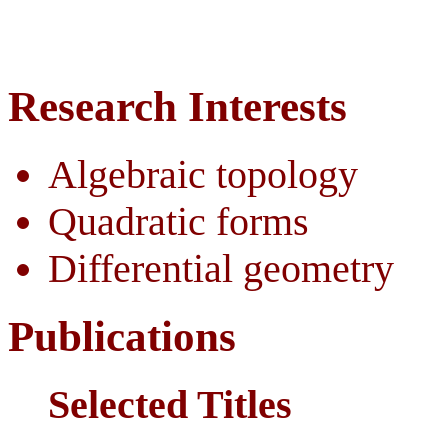
Research Interests
Algebraic topology
Quadratic forms
Differential geometry
Publications
Selected Titles