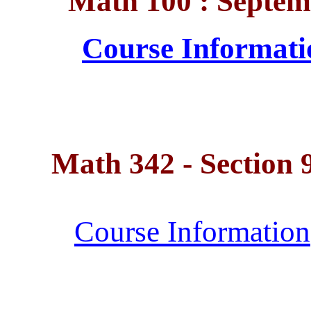
Math 100 : Septem
Course Informati
Math 342 - Section 92
Course Information