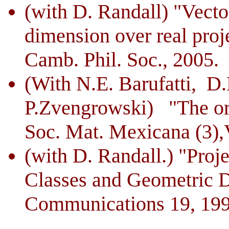
(with D. Randall) "Vecto
dimension over real proje
Camb.
Phil. Soc., 2005.
(With N.E. Barufatti, 
P.Zvengrowski) "The orde
Soc. Mat. Mexicana (3),V
(with D. Randall.) "Proje
Classes and Geometric D
Communications 19, 199