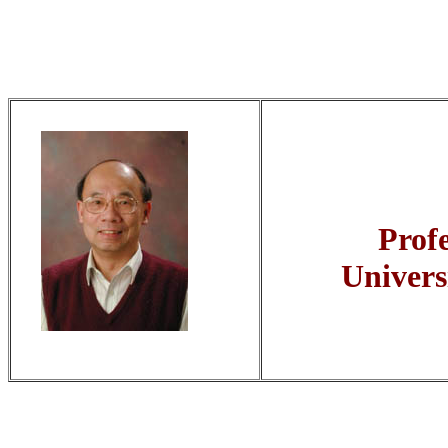
Prof
Univers