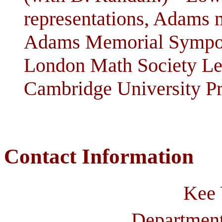
representations, Adams 
Adams Memorial Sympos
London Math Society Lec
Cambridge University Pr
Contact Information
Kee
Department