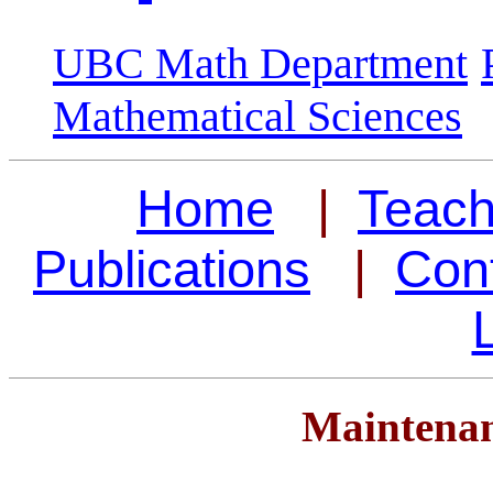
UBC Math Department
Mathematical Sciences
Home
|
Teach
Publications
|
Cont
Maintenan