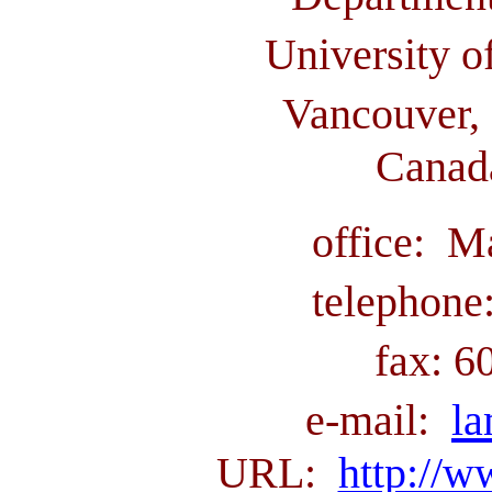
University o
Vancouver, 
Canad
office: M
telephone
fax: 6
e-mail:
l
URL:
http://