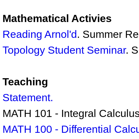
Mathematical Activies
Reading Arnol'd
. Summer Re
Topology Student Seminar
. 
Teaching
Statement.
MATH 101 - Integral Calculu
MATH 100 - Differential Calc