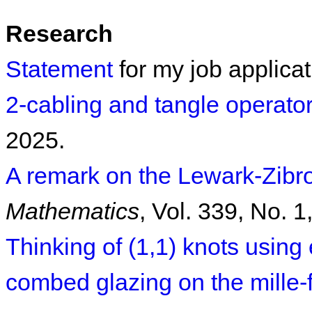
Research
Statement
for my job applicat
2-cabling and tangle operato
2025.
A remark on the Lewark-Zibro
Mathematics
, Vol. 339, No. 1
Thinking of (1,1) knots usin
combed glazing on the mille-f