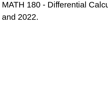
MATH 180 - Differential Calcu
and 2022.