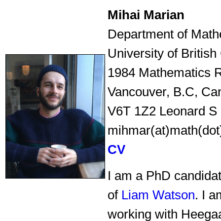
Mihai Marian
Department of Math
University of Britis
1984 Mathematics 
Vancouver, B.C, Ca
V6T 1Z2 Leonard S 
mihmar(at)math(dot
CV
I am a PhD candidat
of
Liam Watson
. I 
working with Heega