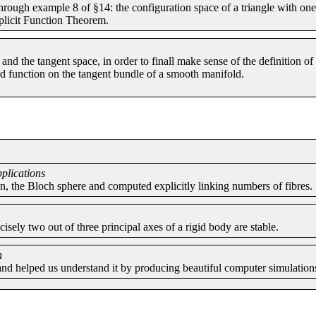
rough example 8 of §14: the configuration space of a triangle with one 
plicit Function Theorem.
and the tangent space, in order to finall make sense of the definition 
ed function on the tangent bundle of a smooth manifold.
pplications
on, the Bloch sphere and computed explicitly linking numbers of fibres.
sely two out of three principal axes of a rigid body are stable.
n
and helped us understand it by producing beautiful computer simulation