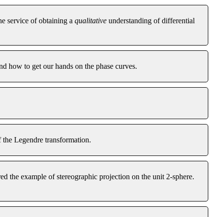
he service of obtaining a
qualitative
understanding of differential
and how to get our hands on the phase curves.
f the Legendre transformation.
d the example of stereographic projection on the unit 2-sphere.