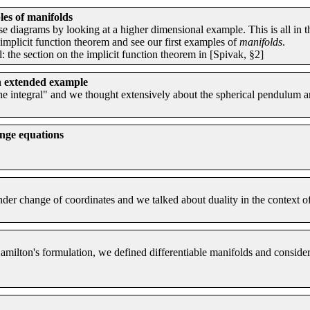
es of manifolds
se diagrams by looking at a higher dimensional example. This is all in t
 implicit function theorem and see our first examples of
manifolds
.
 the section on the implicit function theorem in [Spivak, §2]
n extended example
the integral" and we thought extensively about the spherical pendulum 
nge equations
der change of coordinates and we talked about duality in the context o
ilton's formulation, we defined differentiable manifolds and considere