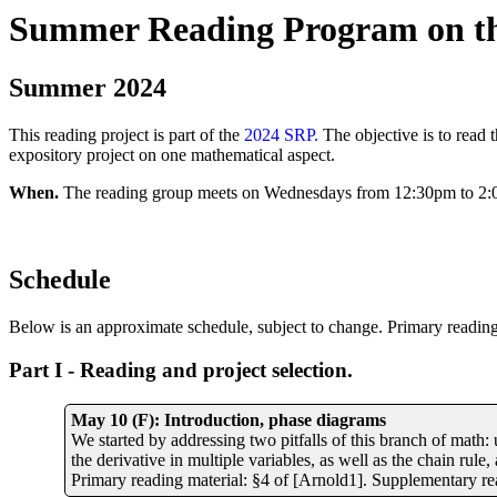
Summer Reading Program on the
Summer 202
4
This reading project is part of the
2024 SRP.
The objective is to read 
expository project on one mathematical aspect.
When.
The reading group meets on Wednesdays from 12:30pm to 2:
Schedule
Below is an approximate schedule, subject to change. Primary reading 
Part I - Reading and project selection.
May 10 (F): Introduction, phase diagrams
We started by addressing two pitfalls of this branch of math:
the derivative in multiple variables, as well as the chain rul
Primary reading material: §4 of [Arnold1]. Supplementary rea