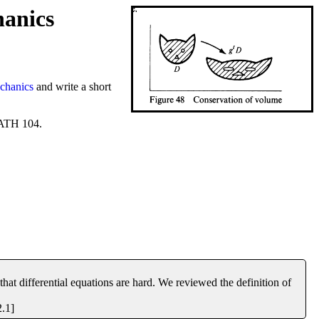
hanics
chanics
and write a short
MATH 104.
hat differential equations are hard. We reviewed the definition of
2.1]