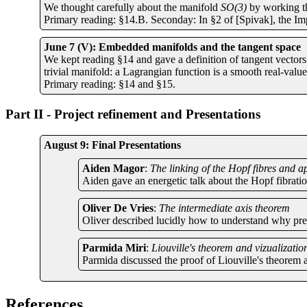
We thought carefully about the manifold
SO(3)
by working th
Primary reading: §14.B. Seconday: In §2 of [Spivak], the Im
June 7 (V): Embedded manifolds and the tangent space
We kept reading §14 and gave a definition of tangent vectors 
trivial manifold: a Lagrangian function is a smooth real-valu
Primary reading: §14 and §15.
Part II - Project refinement and Presentations
August 9: Final Presentations
Aiden Magor
:
The linking of the Hopf fibres and a
Aiden gave an energetic talk about the Hopf fibrati
Oliver De Vries
:
The intermediate axis theorem
Oliver described lucidly how to understand why preci
Parmida Miri
:
Liouville's theorem and vizualizatio
Parmida discussed the proof of Liouville's theorem 
References