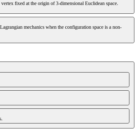
vertex fixed at the origin of 3-dimensional Euclidean space.
of Lagrangian mechanics when the configuration space is a non-
s.