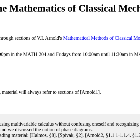
 Mathematics of Classical Mec
through sections of V.I. Arnold's
Mathematical Methods of Classical Me
00pm in the MATH 204 and Fridays from 10:00am until 11:30am in 
material will always refer to sections of [Arnold1].
 using multivariable calculus without confusing oneself and recognizing t
e, and we discussed the notion of phase diagrams.
ding material: [Halmos, §8], [Spivak, §2], [Arnold2, §1.1.1-1.1.4, §1.