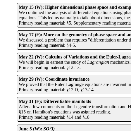
May 15 (W): Higher dimensional phase space and exampl
We continued the analysis of differential equations using pha
equations. This led us naturally to talk about dimensions, the
Primary reading material: §5. Supplementary reading material:
May 17 (F): More on the geometry of phase space and a
We discussed a problem that requires "differentiation under 
Primary reading material: §4-5.
May 22 (W): Calculus of Variations and the Euler-Lagra
We will begin in earnest the study of
Lagrangian
mechanics.
Primary reading material: §12-13.
May 29 (W): Coordinate invariance
We proved that the Euler-Lagrange equations are invariant un
Primary reading material: §12.D, §13-14.
May 31 (F): Differentiable manifolds
After a few comments on the Legendre transformation and Ham
§15 on Hamilton's equations was asigned reading.
Primary reading material: §14 and §18.
June 5 (W):
SO(3)