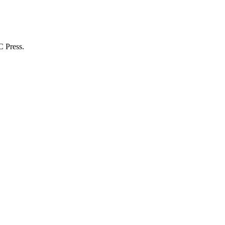
C Press.