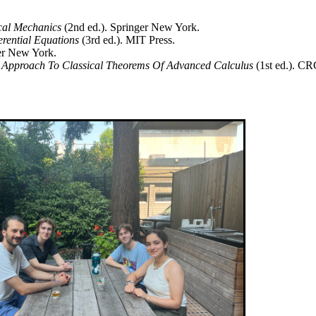
cal Mechanics
(2nd ed.). Springer New York.
erential Equations
(3rd ed.). MIT Press.
ger New York.
 Approach To Classical Theorems Of Advanced Calculus
(1st ed.). CR