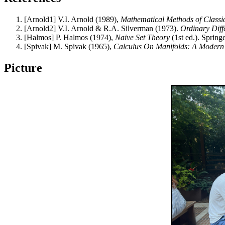
[Arnold1] V.I. Arnold (1989),
Mathematical Methods of Classi
[Arnold2] V.I. Arnold & R.A. Silverman (1973).
Ordinary Diff
[Halmos] P. Halmos (1974),
Naive Set Theory
(1st ed.). Sprin
[Spivak] M. Spivak (1965),
Calculus On Manifolds: A Modern
Picture