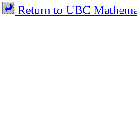
Return to UBC Mathema