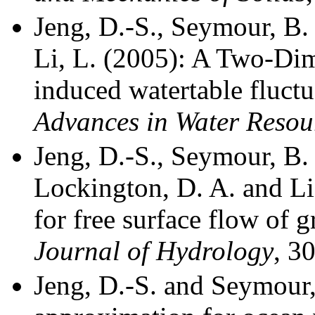
Jeng, D.-S., Seymour, B. 
Li, L. (2005):
A Two-Dim
i
nduced watertable
f
luctu
Advances in
Water Resou
Jeng, D.-S., Seymour, B. 
Lockington, D. A. and Li
for free surface flow of 
Journal of Hydrology
,
30
Jeng, D.-S. and Seymour,