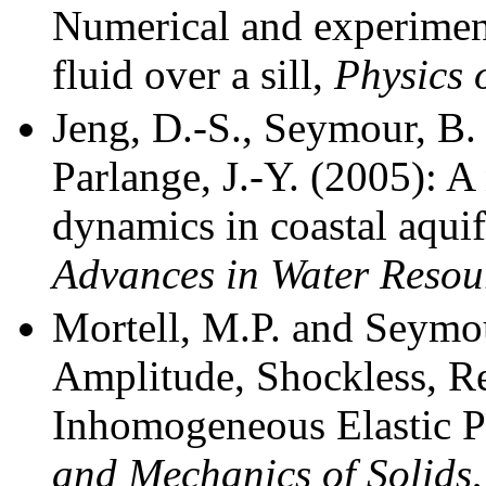
Numerical and experimenta
fluid over a sill,
Physics 
Jeng, D.-S., Seymour, B. 
Parlange, J.-Y. (2005): A
dynamics in coastal aquif
Advances in Water Resou
Mortell, M.P. and Seymou
Amplitude, Shockless, Re
Inhomogeneous Elastic P
and Mechanics of Solids