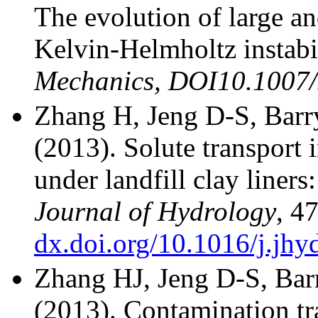
The evolution of large an
Kelvin-Helmholtz instabil
Mechanics, DOI10.1007
Zhang H, Jeng D-S, Bar
(2013). Solute transport 
under landfill clay liners
Journal of Hydrology
, 4
dx.doi.org/10.1016/j.jhy
Zhang HJ, Jeng D-S, Ba
(2013). Contamination tr