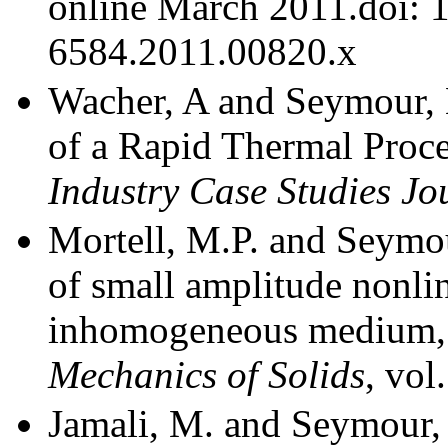
online March 2011.doi: 
6584.2011.00820.x
Wacher, A and Seymour, 
of a Rapid Thermal Proc
Industry Case Studies Jo
Mortell, M.P. and Seymou
of small amplitude nonlin
inhomogeneous medium
Mechanics of Solids
, vol
Jamali, M. and Seymour,