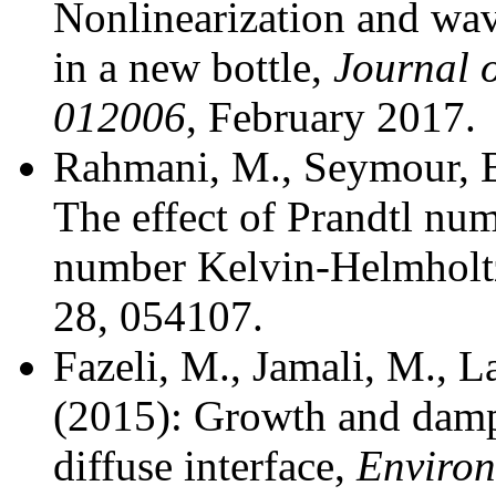
Nonlinearization and wa
in a new bottle,
Journal o
012006
, February 2017.
Rahmani, M., Seymour, B
The effect of Prandtl nu
number Kelvin-Helmholt
28, 054107.
Fazeli, M., Jamali, M., 
(2015): Growth and dampi
diffuse interface,
Environ