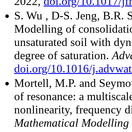
2022,
doi.org/10.1017/j
S. Wu , D-S. Jeng, B.R.
Modelling of consolidatio
unsaturated soil with dy
degree of saturation.
Adv
doi.org/10.1016/j.advwa
Mortell, M.P. and Seymou
of resonance: a multiscale
nonlinearity, frequency 
Mathematical Modelling