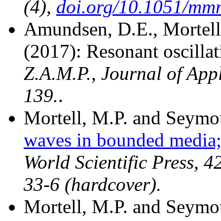
(4),
doi.org/10.1051/mm
Amundsen, D.E., Mortell
(2017): Resonant oscilla
Z.A.M.P., Journal of App
139.
.
Mortell, M.P. and Seymo
waves in bounded media;
World Scientific Press, 
33-6 (hardcover).
Mortell, M.P. and Seymou