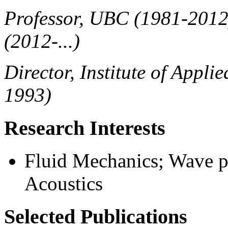
Professor, UBC (1981-2012
(2012-...)
Director, Institute of Appl
1993)
Research Interests
Fluid Mechanics; Wave p
Acoustics
Selected Publications