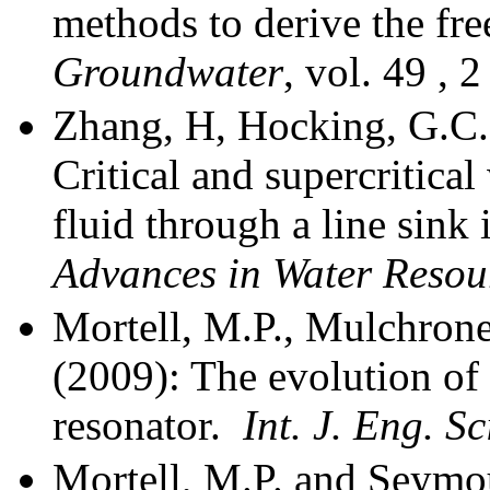
methods to derive the fre
Groundwater
, vol. 49 , 2
Zhang, H, Hocking, G.C.
Critical and supercritica
fluid through a line sink 
Advances in
Water Resou
Mortell, M.P., Mulchrone
(2009): The evolution of
resonator.
Int. J. Eng. S
Mortell, M.P. and Seymo