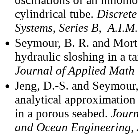
cylindrical tube.
Discret
Systems, Series B,
A.I.M
Seymour, B. R. and Morte
hydraulic sloshing in a t
Journal of Applied Math
Jeng, D.-S. and Seymour,
analytical approximation 
in a porous seabed.
Journ
and Ocean Engineering, 