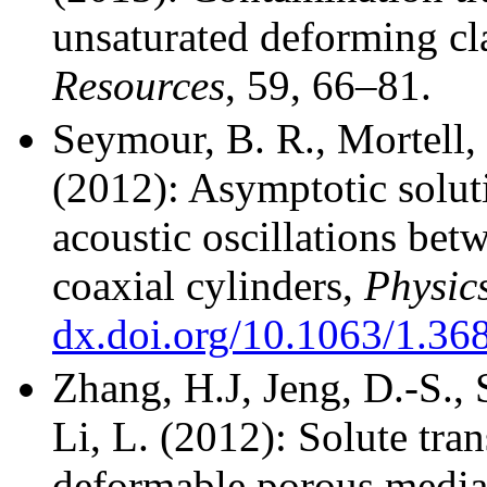
unsaturated deforming cl
Resources
, 59, 66–81.
Seymour, B. R., Mortell
(2012): Asymptotic solut
acoustic oscillations bet
coaxial cylinders,
Physics
dx.doi.org/10.1063/1.36
Zhang, H.J, Jeng, D.-S., 
Li, L. (2012):
Solute tran
deformable porous media: 