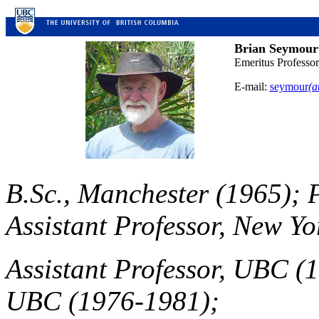
Brian Seymour
Emeritus Professo
E-mail:
seymour
(a
B.Sc., Manchester (1965); 
Assistant Professor, New Yo
Assistant Professor, UBC (1
UBC (1976-1981);