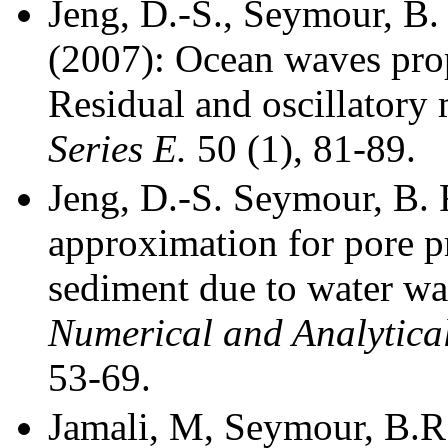
Jeng, D.-S., Seymour, B. 
(2007): Ocean waves pro
Residual and oscillator
Series E.
50 (1), 81-89.
Jeng, D.-S.
Seymour, B. R
approximation for pore p
sediment due to water w
Numerical and Analytica
53-69.
Jamali, M, Seymour, B.R.