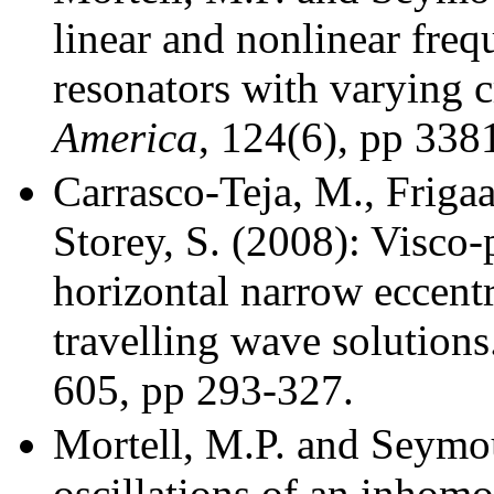
linear and nonlinear freq
resonators with varying 
America
, 124(6), pp 338
Carrasco-Teja, M., Frigaa
Storey, S. (2008): Visco-
horizontal narrow eccentri
travelling wave solutions
605, pp 293-327.
Mortell, M.P. and Seymou
oscillations of an inhom