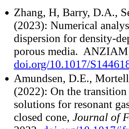
Zhang, H, Barry, D.A., 
(2023): Numerical analys
dispersion for density-de
porous media. ANZIAM J
doi.org/10.1017/S1446
Amundsen, D.E., Mortell
(2022): On the transitio
solutions for resonant gas
closed cone,
Journal of 