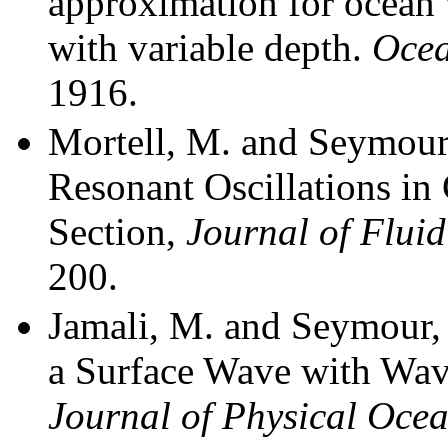
approximation for ocean
with variab
le depth.
Ocea
1916.
Mortell, M. and Seymour
Resonant Oscillations in
Section,
Journal of Flui
200.
Jamali, M. and Seymour, 
a Surface Wave with Wave
Journal of Physical Oce