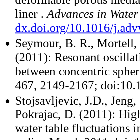
liner
.
Advances in
Water
dx.doi.org/10.1016/j.ad
Seymour, B. R., Mortell
(2011): Resonant oscilla
between concentric spher
467, 2149-2167; doi:10.
Stojsavljevic, J.D., Jeng
Pokrajac, D.
(2011): High
water table fluctuations i