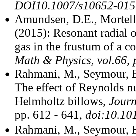
DOI10.1007/s10652-015
Amundsen, D.E., Mortell
(2015): Resonant radial 
gas in the frustum of a c
Math & Physics, vol.66, 
Rahmani, M., Seymour, B
The effect of Reynolds n
Helmholtz billows,
Journ
pp. 612 - 641,
doi:10.10
Rahmani, M., Seymour, B