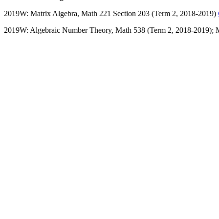
2019W: Matrix Algebra, Math 221 Section 203 (Term 2, 2018-2019)
2019W: Algebraic Number Theory, Math 538 (Term 2, 2018-2019);