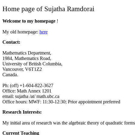
Home page of Sujatha Ramdorai
Welcome to my homepage
!
My old homepage:
here
Contact:
Mathematics Department,
1984, Mathematics Road,
University of British Columbia,
Vancouver, V6T1Z2
Canada.
Ph: (off) +1-604-822-3627
Office: Math Annex 1201
email: sujatha /at/ math.ubc.ca
Office hours: MWF: 11:30-12:30; Prior appointment preferred
Research Interests:
My initial area of research was the algebraic theory of quadratic form
Current Teaching