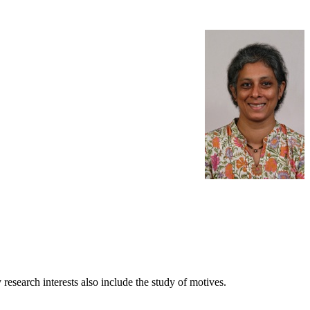
research interests also include the study of motives.