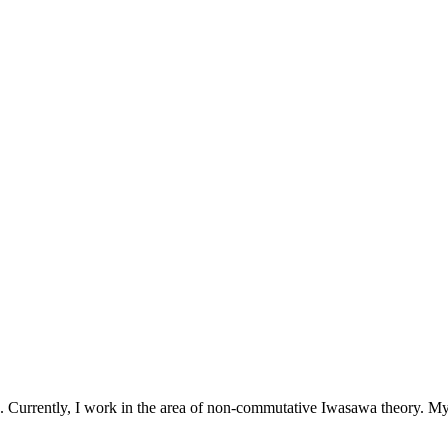
s. Currently, I work in the area of non-commutative Iwasawa theory. My 