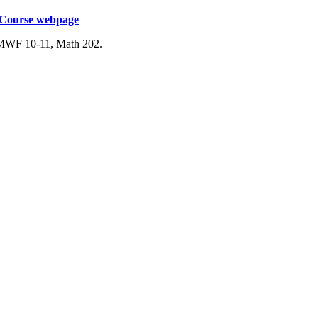
Course webpage
 MWF 10-11, Math 202.