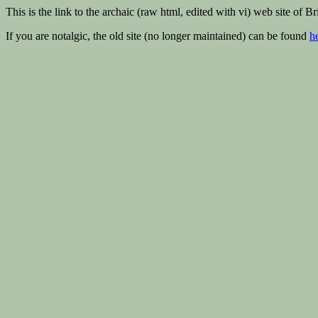
This is the link to the archaic (raw html, edited with vi) web site of 
If you are notalgic, the old site (no longer maintained) can be found
h