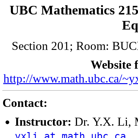
UBC Mathematics 215/
Eq
Section 201; Room: BU
Website f
http://www.math.ubc.ca/~
Contact:
Instructor:
Dr. Y.X. Li,
yxli at math.ubc.ca