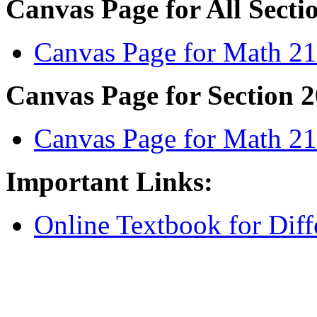
Canvas Page for All Secti
Canvas Page for Math 2
Canvas Page for Section 2
Canvas Page for Math 21
Important Links:
Online Textbook for Diffe