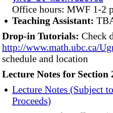
Office hours: MWF 1-2 
Teaching Assistant:
TB
Drop-in Tutorials:
Check d
http://www.math.ubc.ca/Ugr
schedule and location
Lecture Notes for Section 
Lecture Notes (Subject t
Proceeds)