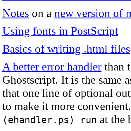
Notes
on a
new version of 
Using fonts in PostScript
Basics of writing
.html
files
A better error handler
than t
Ghostscript. It is the same
that one line of optional ou
to make it more convenient.
at the 
(ehandler.ps) run