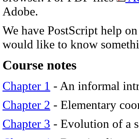
Adobe.
We have PostScript help o
would like to know something
Course notes
Chapter 1
- An informal int
Chapter 2
- Elementary coo
Chapter 3
- Evolution of a 