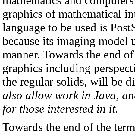
mathematics and computers 
graphics of mathematical i
language to be used is PostSc
because its imaging model u
manner. Towards the end of
graphics including perspec
the regular solids, will be 
also allow work in Java, an
for those interested in it.
Towards the end of the term