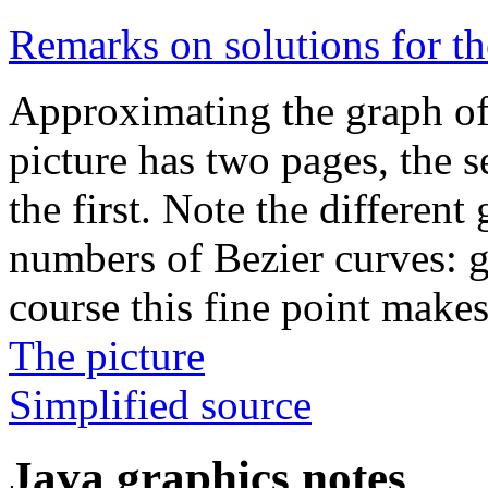
Remarks on solutions for 
Approximating the graph o
picture has two pages, the s
the first. Note the differen
numbers of Bezier curves: g
course this fine point makes 
The picture
Simplified source
Java graphics notes