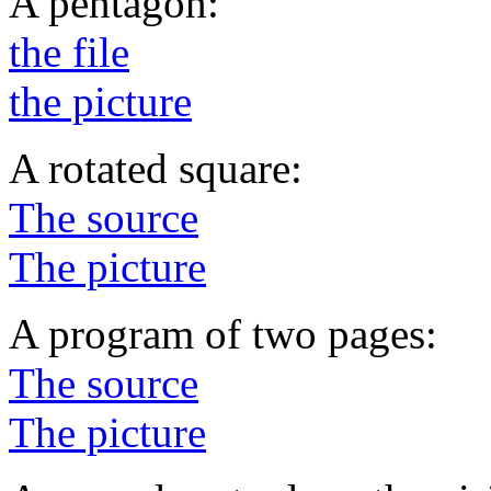
A pentagon:
the file
the picture
A rotated square:
The source
The picture
A program of two pages:
The source
The picture