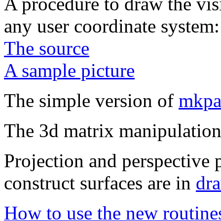
A procedure to draw the visi
any user coordinate system:
The source
A sample picture
The simple version of
mkpa
The 3d matrix manipulation
Projection and perspective p
construct surfaces are in
dr
How to use the new routine