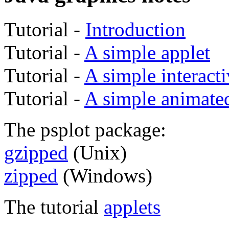
Tutorial -
Introduction
Tutorial -
A simple applet
Tutorial -
A simple interacti
Tutorial -
A simple animated
The psplot package:
gzipped
(Unix)
zipped
(Windows)
The tutorial
applets