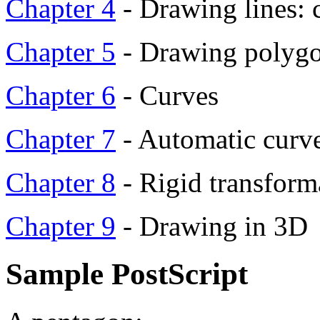
Chapter 4
- Drawing lines: 
Chapter 5
- Drawing polygon
Chapter 6
- Curves
Chapter 7
- Automatic curv
Chapter 8
- Rigid transform
Chapter 9
- Drawing in 3D
Sample PostScript