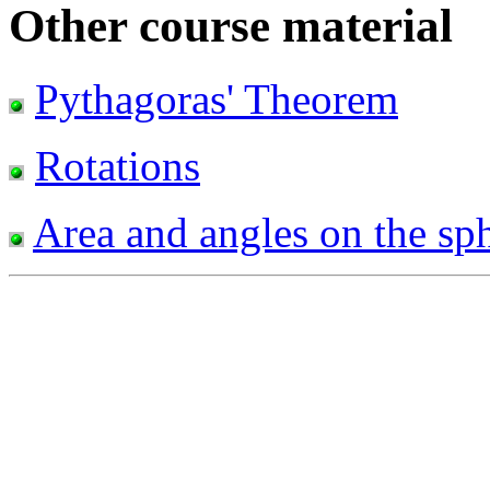
Other course material
Pythagoras' Theorem
Rotations
Area and angles on the sp