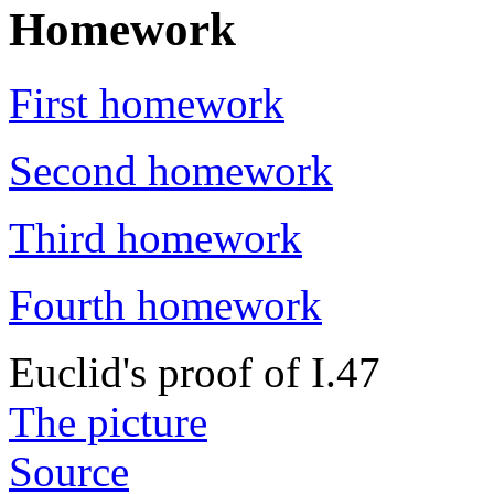
Homework
First homework
Second homework
Third homework
Fourth homework
Euclid's proof of I.47
The picture
Source