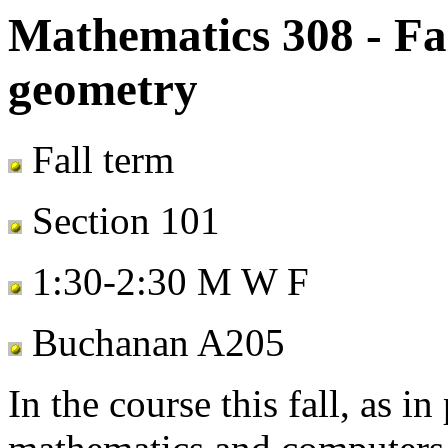
Mathematics 308 - Fal
geometry
Fall term
Section 101
1:30-2:30 M W F
Buchanan A205
In the course this fall, as i