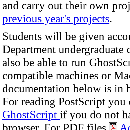
and carry out their own pro
previous year's projects
.
Students will be given acco
Department undergraduate c
also be able to run GhostS
compatible machines or Mac
documentation below is in 
For reading PostScript you
GhostScript
if you do not h
browser. For PDF files
Ac