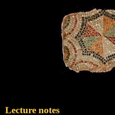
Lecture notes