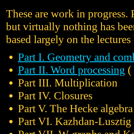
These are work in progress. Pa
but virtually nothing has bee
based largely on the lecture
Part I. Geometry and comb
Part II. Word processing
(
Part III. Multiplication
Part IV. Closures
Part V. The Hecke algebra
Part VI. Kazhdan-Lusztig