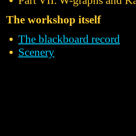
Part VII. W-graphs and Ka
The workshop itself
The blackboard record
Scenery