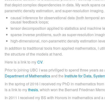
that depict complex dependencies in data. My work spans ca
parametric density estimation, and super-resolution imaging.
causal inference for observational data (both temporal a
causal feedback loops;
tensor decomposition applied to statistics and machine l
sparse inverse problems, such as super-resolution imagi
high-dimensional, non-parametric density estimation lev
In addition to traditional tools from applied mathematics, I uti
the structure of the models at hand.
Here is a link to my
CV
.
Prior to joining UBC I was priviliged to spend three years as 
Department of Mathematics
and the
Institute for Data, Syste
In the spring of 2016 I received my PhD in mathematics fro
is a link to my
thesis
, which won the Bernard Friedman Memor
In 2011 I received my BS with Honors in mathematics and a m