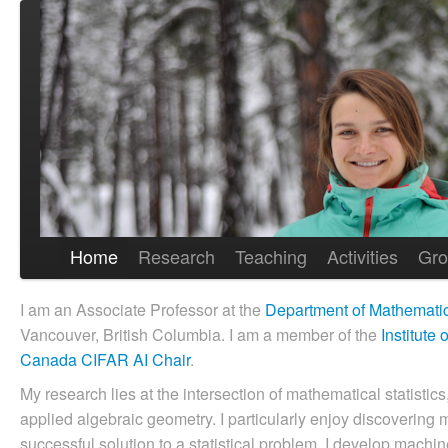
Home
Research
Teaching
Activities
Gro
I am an Associate Professor at the
Department of Mathemati
Vancouver, British Columbia. I am a member of the
Institute
Canada CIFAR AI Chair
.
My research lies at the intersection of mathematical statistic
applied algebraic geometry. I particularly enjoy discovering 
successful solution to a statistical problem. I develop machi