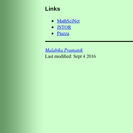
Links
MathSciNet
JSTOR
Piazza
Malabika Pramanik
Last modified: Sept 4 2016