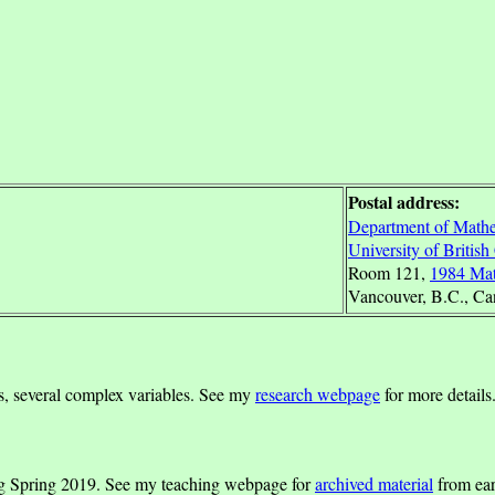
Postal address:
Department of Mathe
University of Britis
Room 121,
1984 Mat
Vancouver, B.C., C
ns, several complex variables. See my
research webpage
for more details
g Spring 2019. See my teaching webpage for
archived material
from ear