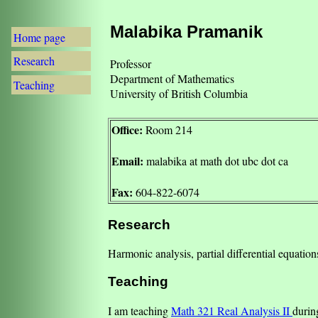
Malabika Pramanik
Home page
Research
Professor
Department of Mathematics
Teaching
University of British Columbia
Office:
Room 214
Email:
malabika at math dot ubc dot ca
Fax:
604-822-6074
Research
Harmonic analysis, partial differential equatio
Teaching
I am teaching
Math 321 Real Analysis II
durin