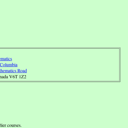
matics
h Columbia
hematics Road
anada V6T 1Z2
.
lier courses.