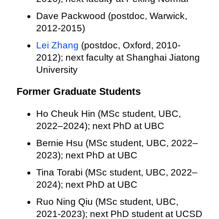
Dave Packwood (postdoc, Warwick,
2012-2015)
Lei Zhang
(postdoc, Oxford, 2010-
2012); next faculty at Shanghai Jiatong
University
Former Graduate Students
Ho Cheuk Hin (MSc student, UBC,
2022–2024); next PhD at UBC
Bernie Hsu (MSc student, UBC, 2022–
2023); next PhD at UBC
Tina Torabi (MSc student, UBC, 2022–
2024); next PhD at UBC
Ruo Ning Qiu (MSc student, UBC,
2021-2023); next PhD student at UCSD