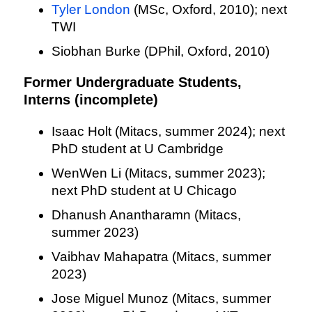
Tyler London
(MSc, Oxford, 2010); next
TWI
Siobhan Burke (DPhil, Oxford, 2010)
Former Undergraduate Students,
Interns (incomplete)
Isaac Holt (Mitacs, summer 2024); next
PhD student at U Cambridge
WenWen Li (Mitacs, summer 2023);
next PhD student at U Chicago
Dhanush Anantharamn (Mitacs,
summer 2023)
Vaibhav Mahapatra (Mitacs, summer
2023)
Jose Miguel Munoz (Mitacs, summer