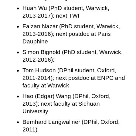
Huan Wu (PhD student, Warwick,
2013-2017); next TWI
Faizan Nazar (PhD student, Warwick,
2013-2016); next postdoc at Paris
Dauphine
Simon Bignold (PhD student, Warwick,
2012-2016);
Tom Hudson (DPhil student, Oxford,
2011-2014); next postdoc at ENPC and
faculty at Warwick
Hao (Edgar) Wang (DPhil, Oxford,
2013); next faculty at Sichuan
University
Bernhard Langwallner (DPhil, Oxford,
2011)