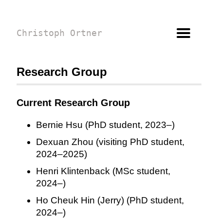
Christoph Ortner
Research Group
Current Research Group
Bernie Hsu (PhD student, 2023–)
Dexuan Zhou (visiting PhD student,
2024–2025)
Henri Klintenback (MSc student,
2024–)
Ho Cheuk Hin (Jerry) (PhD student,
2024–)