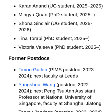
Karan Anand (UG student, 2025–2026)
Mingyu Quan (PhD student, 2025–)
Shona Sinclair (UG student, 2025-
2026)
Tina Torabi (PhD student, 2025–)
Victoria Valeeva (PhD student, 2025–)
Former Postdocs
Timon Gutleb
(PIMS postdoc, 2023–
2024); next faculty at Leeds
Yangshuai Wang
(postdoc, 2022–
2024); next Peng Tsu Ann Assistant
Professor at National University of
Singapore, faculty at Shanghai Jiatong