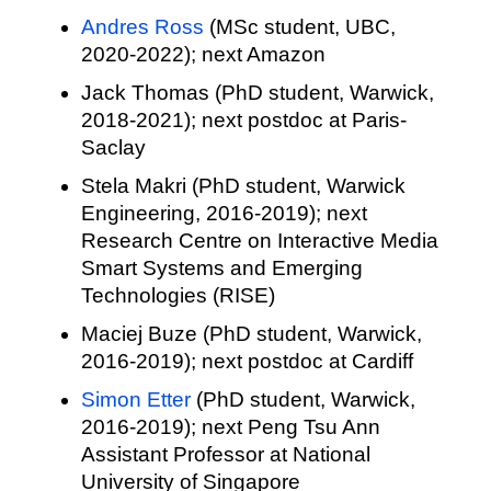
Andres Ross
(MSc student, UBC,
2020-2022); next Amazon
Jack Thomas (PhD student, Warwick,
2018-2021); next postdoc at Paris-
Saclay
Stela Makri (PhD student, Warwick
Engineering, 2016-2019); next
Research Centre on Interactive Media
Smart Systems and Emerging
Technologies (RISE)
Maciej Buze (PhD student, Warwick,
2016-2019); next postdoc at Cardiff
Simon Etter
(PhD student, Warwick,
2016-2019); next Peng Tsu Ann
Assistant Professor at National
University of Singapore