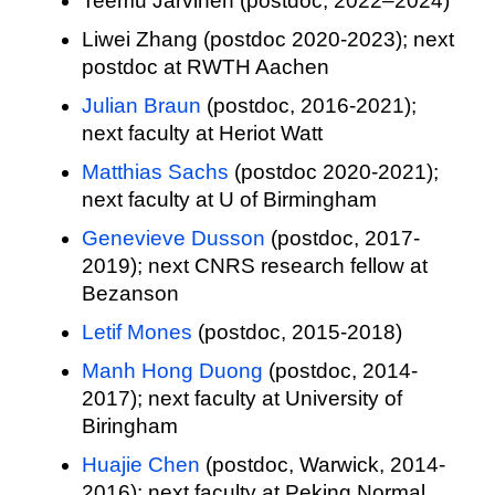
Teemu Jarvinen (postdoc, 2022–2024)
Liwei Zhang (postdoc 2020-2023); next
postdoc at RWTH Aachen
Julian Braun
(postdoc, 2016-2021);
next faculty at Heriot Watt
Matthias Sachs
(postdoc 2020-2021);
next faculty at U of Birmingham
Genevieve Dusson
(postdoc, 2017-
2019); next CNRS research fellow at
Bezanson
Letif Mones
(postdoc, 2015-2018)
Manh Hong Duong
(postdoc, 2014-
2017); next faculty at University of
Biringham
Huajie Chen
(postdoc, Warwick, 2014-
2016); next faculty at Peking Normal