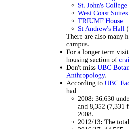
St. John's College
West Coast Suites
TRIUMF House
St Andrew's Hall
(
There are also many ho
campus.
For a longer term visi
housing section of
cra
Don't miss
UBC Botan
Anthropology
.
According to
UBC Fac
had
2008: 36,630 under
and 8,352 (7,331 f
2008.
2012/13: The tota