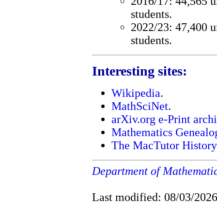
2016/17: 44,565 u
students.
2022/23: 47,400 u
students.
Interesting sites:
Wikipedia
.
MathSciNet
.
arXiv.org e-Print arch
Mathematics Genealog
The MacTutor History
Department of Mathemati
Last modified: 08/03/202