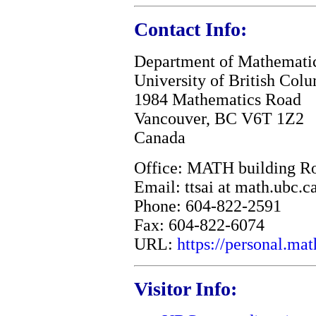
Contact Info:
Department of Mathemati
University of British Col
1984 Mathematics Road
Vancouver, BC V6T 1Z2
Canada
Office: MATH building R
Email: ttsai at math.ubc.c
Phone: 604-822-2591
Fax: 604-822-6074
URL:
https://personal.mat
Visitor Info: