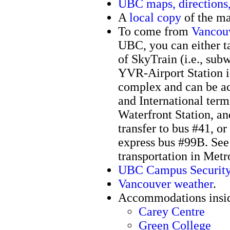
UBC maps, directions,
A
local copy
of the m
To come from
Vancouv
UBC, you can either ta
of SkyTrain (i.e., subw
YVR-Airport Station i
complex and can be ac
and International term
Waterfront Station, an
transfer to bus #41, o
express bus #99B. Se
transportation in Met
UBC Campus Securit
Vancouver weather
.
Accommodations insi
Carey Centre
Green College