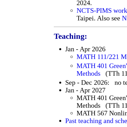
2024.
NCTS-PIMS work
Taipei. Also see
N
Teaching:
Jan - Apr 2026
MATH 111/221 Ma
MATH 401 Green's
Methods
(TTh 1
Sep - Dec 2026: no t
Jan - Apr 2027
MATH 401 Green's
Methods (TTh 1
MATH 567 Nonlin
Past teaching and sch