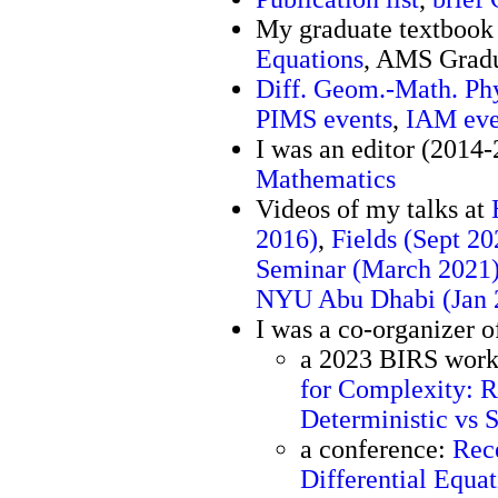
My graduate textboo
Equations
, AMS Gradu
Diff. Geom.-Math. Ph
PIMS events
,
IAM eve
I was an editor (2014
Mathematics
Videos of my talks at
2016)
,
Fields (Sept 20
Seminar (March 2021
NYU Abu Dhabi (Jan 
I was a co-organizer o
a 2023 BIRS wor
for Complexity: R
Deterministic vs 
a conference:
Rece
Differential Equat