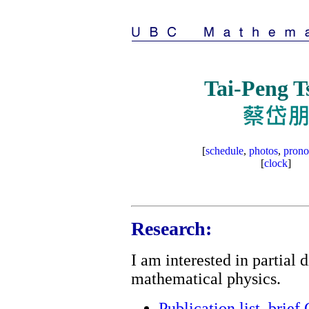
Tai-Peng T
[
schedule
,
photos
,
prono
[
clock
]
Research:
I am interested in partial 
mathematical physics.
Publication list
,
brief