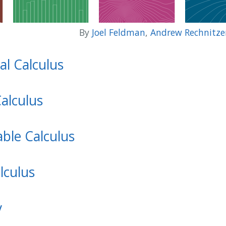
By
Joel Feldman
,
Andrew Rechnitze
al Calculus
Calculus
able Calculus
lculus
y