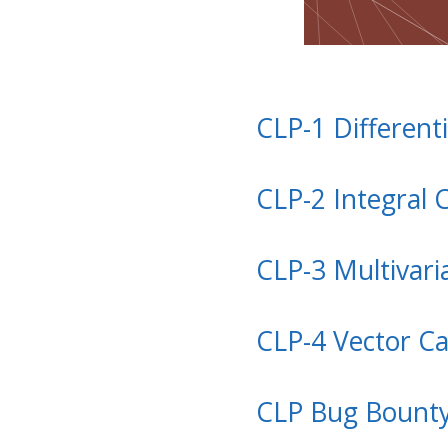
CLP-1 Differenti
CLP-2 Integral 
CLP-3 Multivari
CLP-4 Vector Ca
CLP Bug Bount