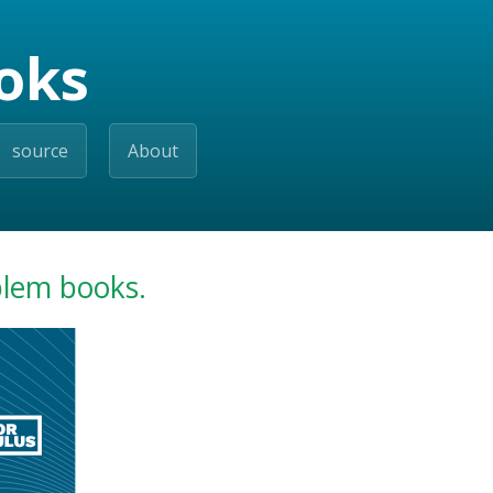
oks
source
About
blem books.