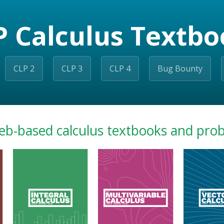
P Calculus Textbo
CLP 2
CLP 3
CLP 4
Bug Bounty
eb-based calculus textbooks and pro