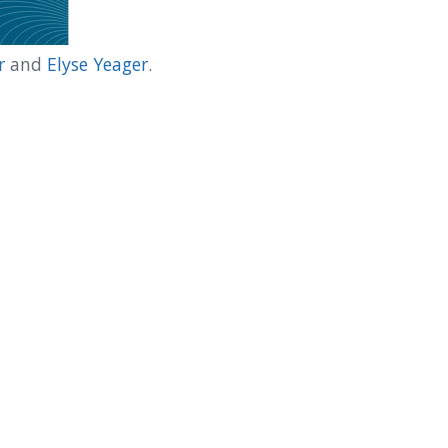
r
and
Elyse Yeager
.