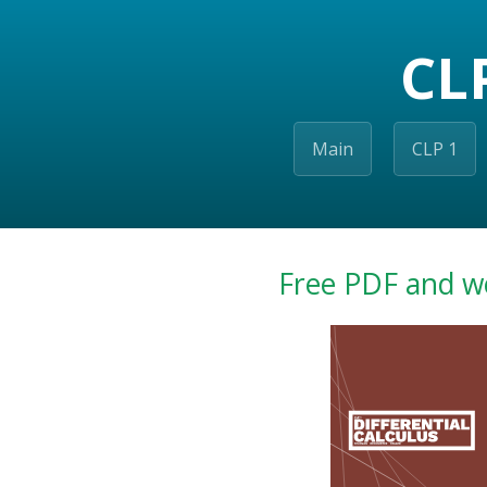
CL
Main
CLP 1
Free PDF and w