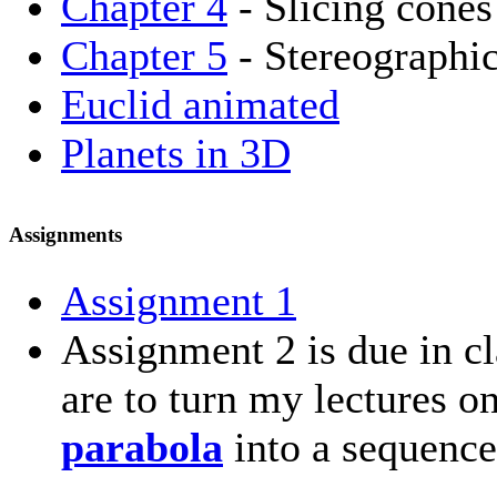
Chapter 4
- Slicing cones
Chapter 5
- Stereographic
Euclid animated
Planets in 3D
Assignments
Assignment 1
Assignment 2 is due in cl
are to turn my lectures 
parabola
into a sequence