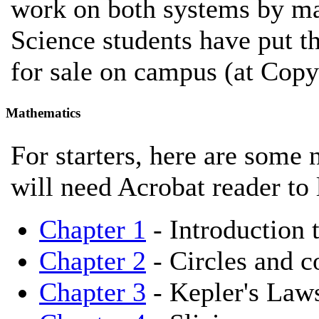
work on both systems by ma
Science students have put t
for sale on campus (at Copy
Mathematics
For starters, here are some 
will need Acrobat reader to 
Chapter 1
- Introduction 
Chapter 2
- Circles and c
Chapter 3
- Kepler's Law