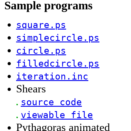
Sample programs
square.ps
simplecircle.ps
circle.ps
filledcircle.ps
iteration.inc
Shears
source code
viewable file
Pythagoras animated