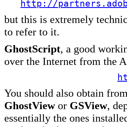
http://partners.ado
but this is extremely techni
to refer to it.
GhostScript
, a good workin
over the Internet from the 
h
You should also obtain from 
GhostView
or
GSView
, de
essentially the ones install