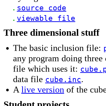
source code
viewable file
Three dimensional stuff
The basic inclusion file:
any program doing three
file which uses it:
cube.
data file
.
cube.inc
A
live version
of the cub
Student projects