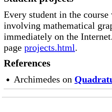
Every student in the course 
involving mathematical grap
immediately on the Internet
page
projects.html
.
References
Archimedes on
Quadratu