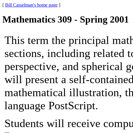
[
Bill Casselman's home page
]
Mathematics 309 - Spring 2001
This term the principal mat
sections, including related 
perspective, and spherical g
will present a self-containe
mathematical illustration, 
language PostScript.
Students will receive comp