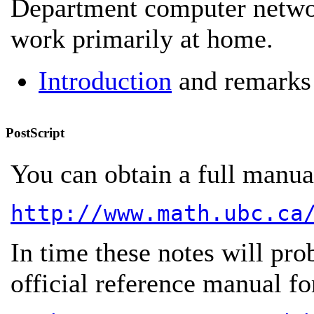
Department computer networ
work primarily at home.
Introduction
and remarks
PostScript
You can obtain a full manual
http://www.math.ubc.ca
In time these notes will pro
official reference manual fo