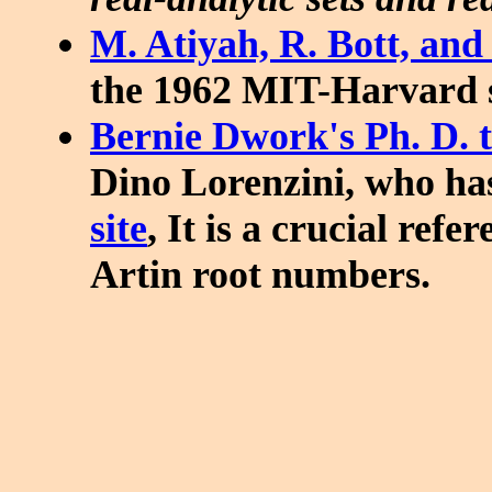
M. Atiyah, R. Bott, and
the 1962 MIT-Harvard s
Bernie Dwork's Ph. D. t
Dino Lorenzini, who ha
site
, It is a crucial ref
Artin root numbers.