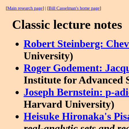
[
Main research page
] | [
Bill Casselman's home page
]
Classic lecture notes
Robert Steinberg: Chev
University)
Roger Godement: Jacq
Institute for Advanced 
Joseph Bernstein: p-adi
Harvard University)
Heisuke Hironaka's Pisa
real-analytic sets and re