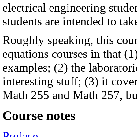
electrical engineering stud
students are intended to tak
Roughly speaking, this cours
equations courses in that (
examples; (2) the laboratori
interesting stuff; (3) it cov
Math 255 and Math 257, but 
Course notes
Preface