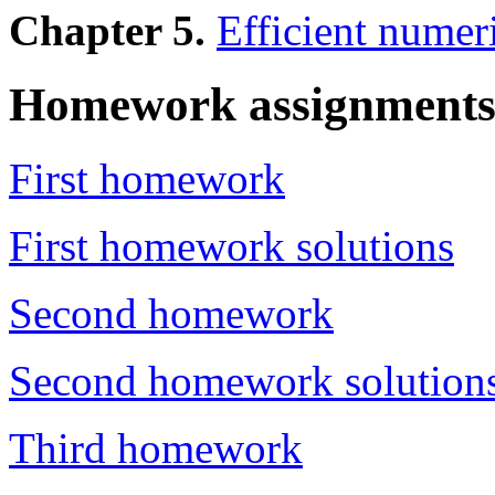
Chapter 5.
Efficient numer
Homework assignment
First homework
First homework solutions
Second homework
Second homework solution
Third homework