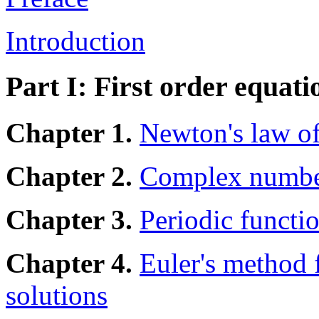
Introduction
Part I: First order equati
Chapter 1.
Newton's law of
Chapter 2.
Complex numbe
Chapter 3.
Periodic functio
Chapter 4.
Euler's method 
solutions