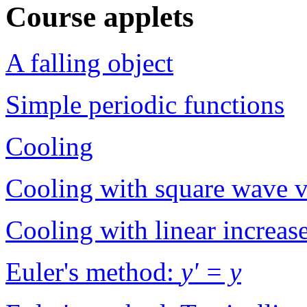
Course applets
A falling object
Simple periodic functions
Cooling
Cooling with square wave v
Cooling with linear increas
Euler's method:
y' = y