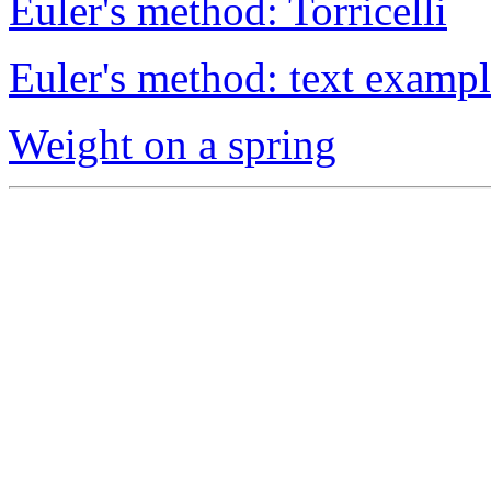
Euler's method: Torricelli
Euler's method: text examp
Weight on a spring