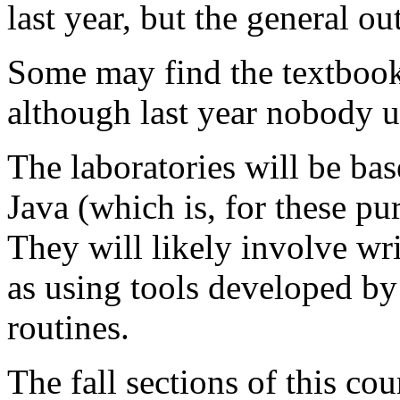
last year, but the general ou
Some may find the textboo
although last year nobody us
The laboratories will be bas
Java (which is, for these pu
They will likely involve wri
as using tools developed by
routines.
The fall sections of this co