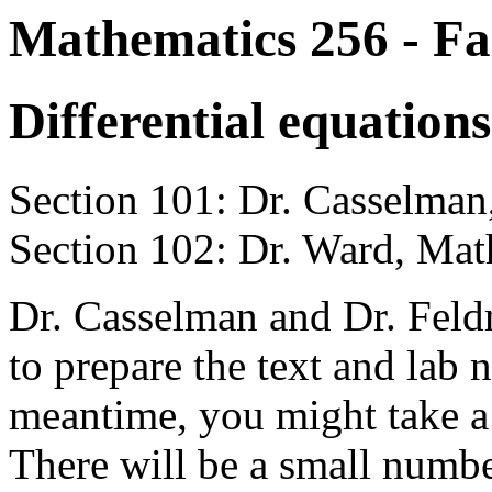
Mathematics 256 - Fa
Differential equations
Section 101: Dr. Casselm
Section 102: Dr. Ward, M
Dr. Casselman and Dr. Feld
to prepare the text and lab n
meantime, you might take a
There will be a small numbe