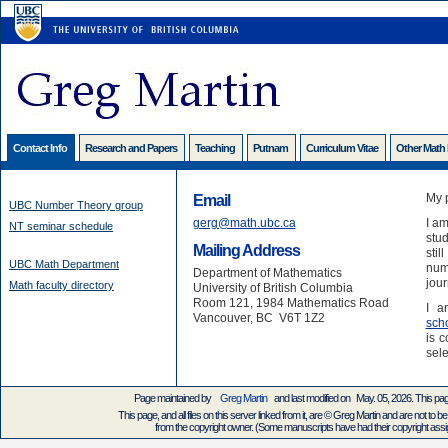
Contact Info
Research and Papers
Teaching
Putnam
Curriculum Vitae
Other Math
My 
Email
UBC Number Theory group
gerg@math.ubc.ca
I am
NT seminar schedule
stud
Mailing Address
stil
UBC Math Department
numb
Department of Mathematics
jour
Math faculty directory
University of British Columbia
Room 121, 1984 Mathematics Road
I a
Vancouver, BC V6T 1Z2
sch
is c
sele
Page maintained by
Greg Martin
and last modified on May. 05, 2026. This pa
This page, and all files on this server linked from it, are © Greg Martin and are not to be
from the copyright owner. (Some manuscripts have had their copyright assign