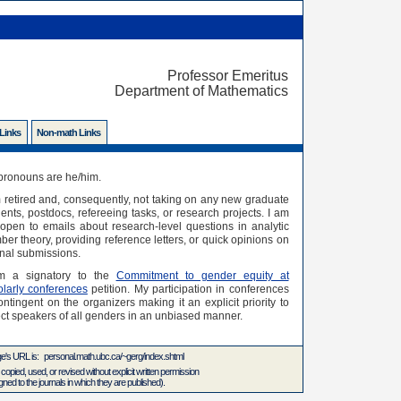
Professor Emeritus
Department of Mathematics
 Links
Non-math Links
pronouns are he/him.
 retired and, consequently, not taking on any new graduate
ents, postdocs, refereeing tasks, or research projects. I am
l open to emails about research-level questions in analytic
er theory, providing reference letters, or quick opinions on
nal submissions.
m a signatory to the
Commitment to gender equity at
olarly conferences
petition. My participation in conferences
ontingent on the organizers making it an explicit priority to
ct speakers of all genders in an unbiased manner.
ge's URL is: personal.math.ubc.ca/~gerg/index.shtml
 copied, used, or revised without explicit written permission
ed to the journals in which they are published).