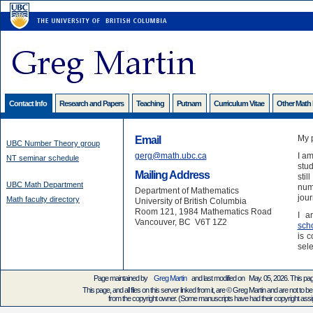
Contact Info
Research and Papers
Teaching
Putnam
Curriculum Vitae
Other Math
My 
Email
UBC Number Theory group
gerg@math.ubc.ca
I am
NT seminar schedule
stud
Mailing Address
stil
UBC Math Department
numb
Department of Mathematics
jour
Math faculty directory
University of British Columbia
Room 121, 1984 Mathematics Road
I a
Vancouver, BC V6T 1Z2
sch
is c
sele
Page maintained by
Greg Martin
and last modified on May. 05, 2026. This pa
This page, and all files on this server linked from it, are © Greg Martin and are not to be
from the copyright owner. (Some manuscripts have had their copyright assign