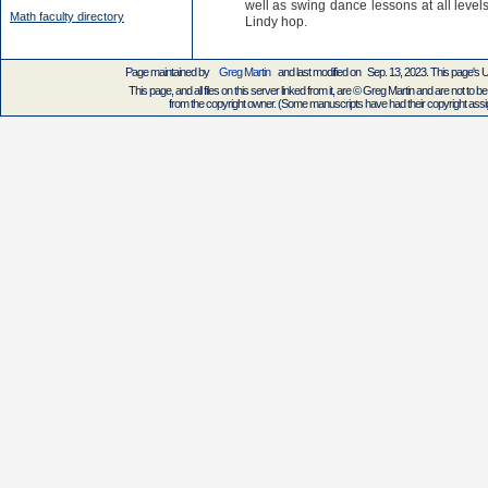
well as swing dance lessons at all levels
Math faculty directory
Lindy hop.
Page maintained by
Greg Martin
and last modified on Sep. 13, 2023. This page's
This page, and all files on this server linked from it, are © Greg Martin and are not to be
from the copyright owner. (Some manuscripts have had their copyright assign