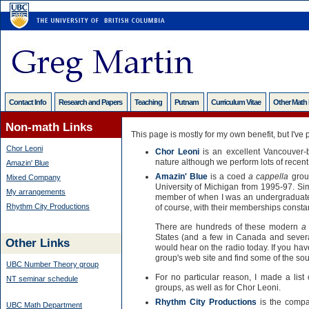
Contact Info
Research and Papers
Teaching
Putnam
Curriculum Vitae
Other Math
Non-math Links
This page is mostly for my own benefit, but I've p
Chor Leoni
Chor Leoni
is an excellent Vancouver-b
nature although we perform lots of recen
Amazin' Blue
Amazin' Blue
is a coed
a cappella
grou
Mixed Company
University of Michigan from 1995-97. Sim
My arrangements
member of when I was an undergraduate a
Rhythm City Productions
of course, with their memberships consta
There are hundreds of these modern
a
States (and a few in Canada and several
Other Links
would hear on the radio today. If you haven
group's web site and find some of the sou
UBC Number Theory group
For no particular reason, I made a list
NT seminar schedule
groups, as well as for Chor Leoni.
Rhythm City Productions
is the compa
UBC Math Department