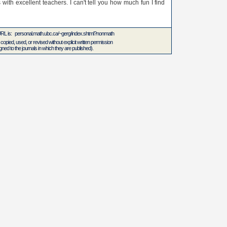
 with excellent teachers. I can't tell you how much fun I find
 URL is: personal.math.ubc.ca/~gerg/index.shtml?nonmath
 copied, used, or revised without explicit written permission
ed to the journals in which they are published).