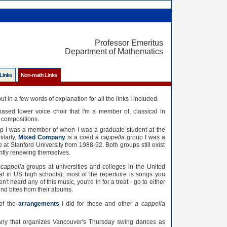
Professor Emeritus
Department of Mathematics
 Links
Non-math Links
ut in a few words of explanation for all the links I included.
ased lower voice choir that I'm a member of, classical in
t compositions.
p I was a member of when I was a graduate student at the
ilarly,
Mixed Company
is a coed
a cappella
group I was a
t Stanford University from 1988-92. Both groups still exist
ntly renewing themselves.
 cappella
groups at universities and colleges in the United
 in US high schools); most of the repertoire is songs you
't heard any of this music, you're in for a treat - go to either
nd bites from their albums.
 of the
arrangements
I did for these and other
a cappella
ny that organizes Vancouver's Thursday swing dances as