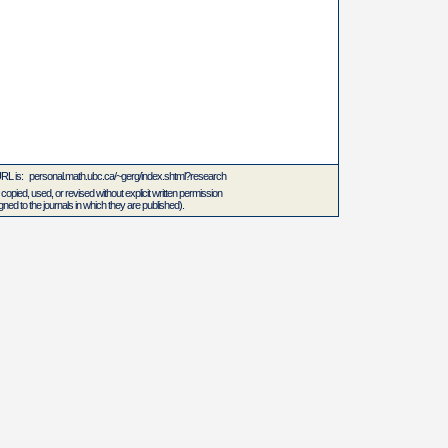
 URL is: personal.math.ubc.ca/~gerg/index.shtml?research
 copied, used, or revised without explicit written permission
ed to the journals in which they are published).