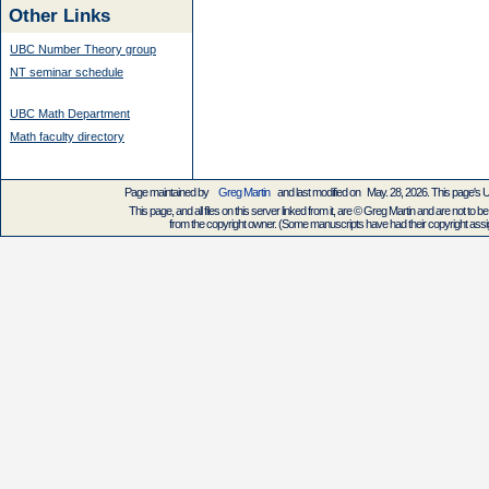
Other Links
UBC Number Theory group
NT seminar schedule
UBC Math Department
Math faculty directory
Page maintained by
Greg Martin
and last modified on May. 28, 2026. This page's
This page, and all files on this server linked from it, are © Greg Martin and are not to be
from the copyright owner. (Some manuscripts have had their copyright assign