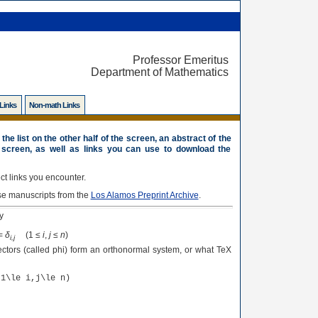
Professor Emeritus
Department of Mathematics
 Links
Non-math Links
the list on the other half of the screen, an abstract of the
 screen, as well as links you can use to download the
t links you encounter.
se manuscripts from the
Los Alamos Preprint Archive
.
y
=
δ
(1 ≤
i
,
j
≤
n
)
i,j
ctors (called phi) form an orthonormal system, or what TeX
(1\le i,j\le n)