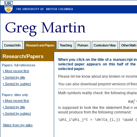
Contact Info
Research and Papers
Teaching
Putnam
Curriculum Vitae
Other Math
Research/Papers
When you click on the title of a manuscript in 
selected paper appears on this half of the
Papers: full references
selected paper.
• Most recent first
Please let me know about any broken or incorrec
• Sorted by title
• Sorted by subject
You can also download preprint versions of the
Math symbols reality check: the following displa
Papers: titles only
t
• Most recent first
φ
φ
i
j
• Sorted by title
is supposed to look like the statement that
n
ve
would produce from the following command:
• Sorted by subject
\phi_i\phi_j^t = \delta_{i,j} \quad 
Slides from my talks