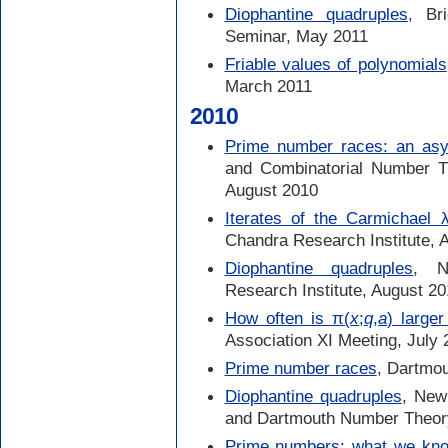
Diophantine quadruples
, Br
Seminar, May 2011
Friable values of polynomials
March 2011
2010
Prime number races: an asym
and Combinatorial Number Th
August 2010
Iterates of the Carmichael λ
Chandra Research Institute, 
Diophantine quadruples
, N
Research Institute, August 2
How often is π(
x
;
q
,
a
) large
Association XI Meeting, July 
Prime number races
, Dartmo
Diophantine quadruples
, New
and Dartmouth Number Theor
Prime numbers: what we kno