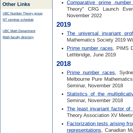
Comparative prime number 
Other Links
Theory” CRG Launch Event,
UBC Number Theory group
November 2022
NT seminar schedule
2019
UBC Math Department
The universal invariant prof
Math faculty directory
Mathematics Society 2019 Wi
Prime number races
, PIMS D
Lethbridge, June 2019
2018
Prime number races
, Sydne
Melbourne Pure Mathematic
Seminar, November 2018
Statistics of the multiplicat
Seminar, November 2018
The least invariant factor of 
Theory Association XV Meetin
Factorization tests arising 
representations
, Canadian M