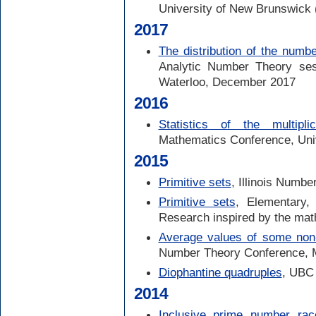
University of New Brunswick 
2017
The distribution of the numbe
Analytic Number Theory ses
Waterloo, December 2017
2016
Statistics of the multipli
Mathematics Conference, Unive
2015
Primitive sets
, Illinois Numb
Primitive sets
, Elementary, 
Research inspired by the ma
Average values of some non-m
Number Theory Conference, 
Diophantine quadruples
, UBC
2014
Inclusive prime number rac