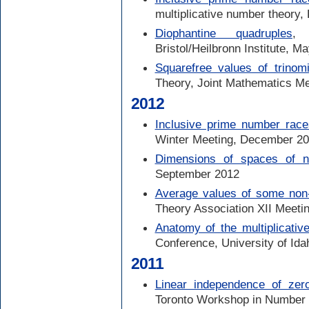
multiplicative number theory
Diophantine quadruples
, 
Bristol/Heilbronn Institute, M
Squarefree values of trinomi
Theory, Joint Mathematics M
2012
Inclusive prime number race
Winter Meeting, December 2
Dimensions of spaces of 
September 2012
Average values of some non-m
Theory Association XII Meetin
Anatomy of the multiplicativ
Conference, University of Id
2011
Linear independence of zer
Toronto Workshop in Number T