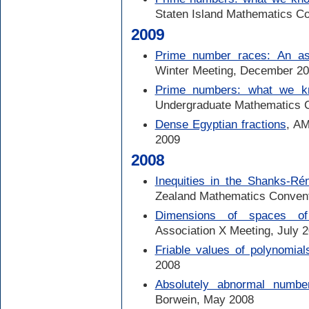
Staten Island Mathematics Co
2009
Prime number races: An asy
Winter Meeting, December 2
Prime numbers: what we k
Undergraduate Mathematics 
Dense Egyptian fractions
, AM
2009
2008
Inequities in the Shanks-Ré
Zealand Mathematics Conven
Dimensions of spaces o
Association X Meeting, July 
Friable values of polynomial
2008
Absolutely abnormal numbe
Borwein, May 2008