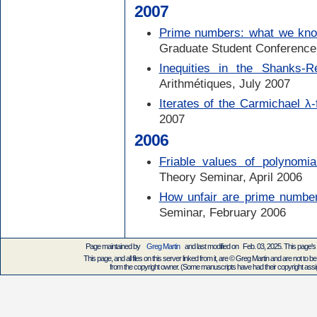
2007
Prime numbers: what we kno
Graduate Student Conference
Inequities in the Shanks-
Arithmétiques, July 2007
Iterates of the Carmichael λ-
2007
2006
Friable values of polynomia
Theory Seminar, April 2006
How unfair are prime numbe
Seminar, February 2006
Page maintained by
Greg Martin
and last modified on Feb. 03, 2025. This page'
This page, and all files on this server linked from it, are © Greg Martin and are not to be
from the copyright owner. (Some manuscripts have had their copyright assign