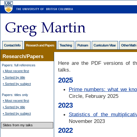
Contact Info
Research and Papers
Teaching
Putnam
Curriculum Vitae
Other Math
Research/Papers
Here are the PDF versions of th
Papers: full references
talks.
• Most recent first
• Sorted by title
2025
• Sorted by subject
Prime numbers: what we kno
Papers: titles only
Circle, February 2025
• Most recent first
2023
• Sorted by title
Statistics of the multiplicat
• Sorted by subject
November 2023
Slides from my talks
2022