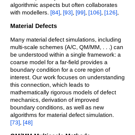
algorithmic aspects but often collaborates
with modellers.
[84]
,
[93]
,
[99]
,
[106]
,
[126]
,
Material Defects
Many material defect simulations, including
multi-scale schemes (A/C, QM/MM, . . .) can
be understood within a single framework: a
coarse model for a far-field provides a
boundary condition for a core region of
interest. Our work focuses on understanding
this connection, which leads to
mathematically rigorous models of defect
mechanics, derivation of improved
boundary conditions, as well as new
algorithms for material defect simulation.
[73]
,
[48]