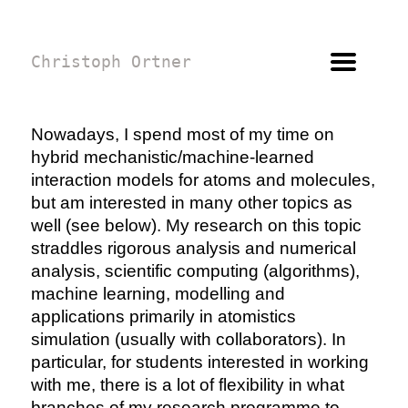
Christoph Ortner
Nowadays, I spend most of my time on
hybrid mechanistic/machine-learned
interaction models for atoms and molecules,
but am interested in many other topics as
well (see below). My research on this topic
straddles rigorous analysis and numerical
analysis, scientific computing (algorithms),
machine learning, modelling and
applications primarily in atomistics
simulation (usually with collaborators). In
particular, for students interested in working
with me, there is a lot of flexibility in what
branches of my research programme to