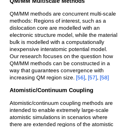
QM/MM Multiscale Methods
QM/MM methods are concurrent multi-scale
methods: Regions of interest, such as a
dislocation core are modelled with an
electronic structure model, while the material
bulk is modelled with a computationally
inexpensive interatomic potential model.
Our research focuses on the question how
QM/MM methods can be constructed in a
way that guarantees convergence with
increasing QM region size.
[56]
,
[57]
,
[58]
Atomistic/Continuum Coupling
Atomistic/continuum coupling methods are
intended to enable extremely large-scale
atomistic simulations in scenarios where
there are extended regions of the atomistic