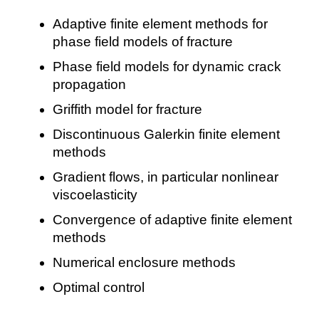
Adaptive finite element methods for
phase field models of fracture
Phase field models for dynamic crack
propagation
Griffith model for fracture
Discontinuous Galerkin finite element
methods
Gradient flows, in particular nonlinear
viscoelasticity
Convergence of adaptive finite element
methods
Numerical enclosure methods
Optimal control