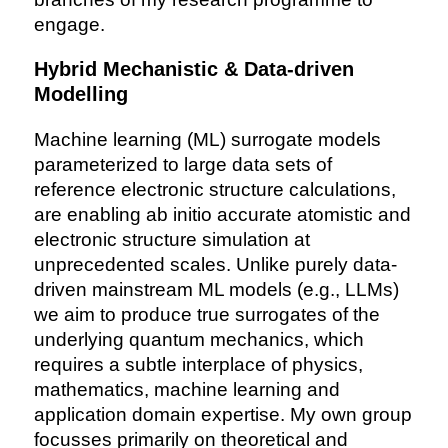
engage.
Hybrid Mechanistic & Data-driven
Modelling
Machine learning (ML) surrogate models
parameterized to large data sets of
reference electronic structure calculations,
are enabling ab initio accurate atomistic and
electronic structure simulation at
unprecedented scales. Unlike purely data-
driven mainstream ML models (e.g., LLMs)
we aim to produce true surrogates of the
underlying quantum mechanics, which
requires a subtle interplace of physics,
mathematics, machine learning and
application domain expertise. My own group
focusses primarily on theoretical and