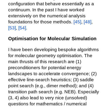
configuration that behave essentially as a
continuum. In the past I have worked
extensively on the numerical analysis
foundations for those methods.
[45]
,
[48]
,
[53]
,
[54]
.
Optimisation for Molecular Simulation
I have been developing bespoke algorithms
for molecular geometry optimisation. The
main thrusts of this research are (1)
preconditioners for potential energy
landscapes to accelerate convergence; (2)
effective line-search heuristics; (3) saddle
point search (e.g., dimer method); and (4)
transition path search (e.g. NEB). Especially
(3, 4) also lead to very nice (unsolved)
questions for mathematics / numerical