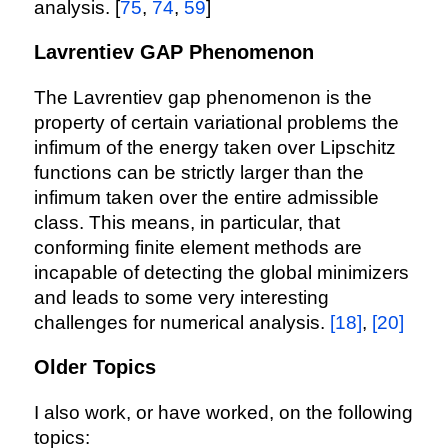
analysis. [
75
,
74
,
59
]
Lavrentiev GAP Phenomenon
The Lavrentiev gap phenomenon is the
property of certain variational problems the
infimum of the energy taken over Lipschitz
functions can be strictly larger than the
infimum taken over the entire admissible
class. This means, in particular, that
conforming finite element methods are
incapable of detecting the global minimizers
and leads to some very interesting
challenges for numerical analysis.
[18]
,
[20]
Older Topics
I also work, or have worked, on the following
topics: