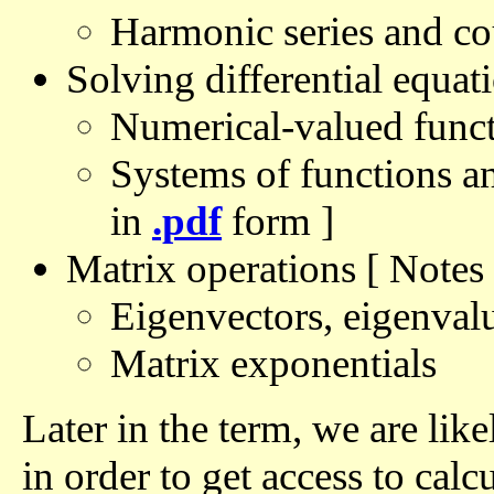
Harmonic series and co
Solving differential equat
Numerical-valued funct
Systems of functions an
in
.pdf
form ]
Matrix operations [ Notes
Eigenvectors, eigenval
Matrix exponentials
Later in the term, we are l
in order to get access to calc