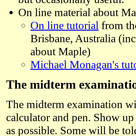
On line material about M
On line tutorial
from th
Brisbane, Australia (in
about Maple)
Michael Monagan's tuto
The midterm examinati
The midterm examination will
calculator and pen. Show up
as possible. Some will be to