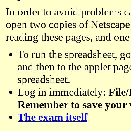
In order to avoid problems ca
open two copies of Netscape
reading these pages, and one
To run the spreadsheet, go
and then to the applet pa
spreadsheet.
Log in immediately:
File
Remember to save your 
The exam itself