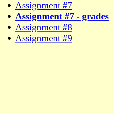
Assignment #7
Assignment #7 - grades
Assignment #8
Assignment #9