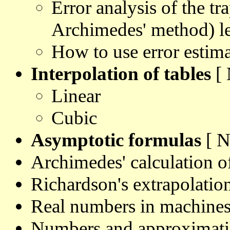
Error analysis of the tr
Archimedes' method) le
How to use error estima
Interpolation of tables
[ 
Linear
Cubic
Asymptotic formulas
[ N
Archimedes' calculation 
Richardson's extrapolatio
Real numbers in machine
Numbers and approximati