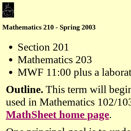
Mathematics 210 - Spring 2003
Section 201
Mathematics 203
MWF 11:00 plus a labora
Outline.
This term will begi
used in Mathematics 102/103.
MathSheet home page
.