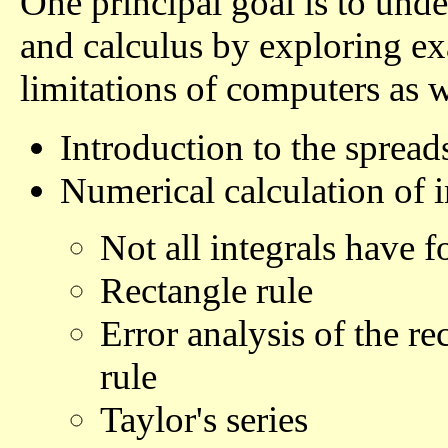
One principal goal is to unde
and calculus by exploring ex
limitations of computers as we
Introduction to the spread
Numerical calculation of i
Not all integrals have 
Rectangle rule
Error analysis of the re
rule
Taylor's series