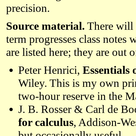
precision.
Source material.
There will 
term progresses class notes w
are listed here; they are out o
Peter Henrici,
Essentials 
Wiley. This is my own pri
two-hour reserve in the M
J. B. Rosser & Carl de Bo
for calculus
, Addison-Wes
but occasionally useful.