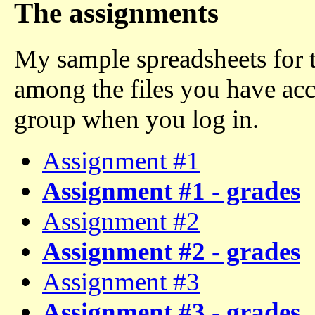
The assignments
My sample spreadsheets for 
among the files you have acc
group when you log in.
Assignment #1
Assignment #1 - grades
Assignment #2
Assignment #2 - grades
Assignment #3
Assignment #3 - grades