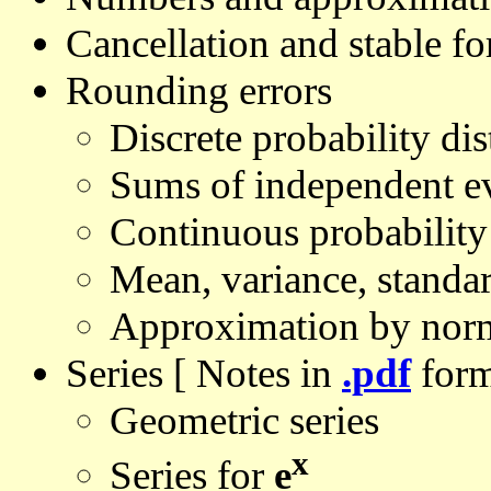
Cancellation and stable f
Rounding errors
Discrete probability dis
Sums of independent e
Continuous probability 
Mean, variance, standa
Approximation by norma
Series [ Notes in
.pdf
form
Geometric series
x
Series for
e