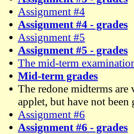
Assignment #4
Assignment #4 - grades
Assignment #5
Assignment #5 - grades
The mid-term examinatio
Mid-term grades
The redone midterms are v
applet, but have not been 
Assignment #6
Assignment #6 - grades