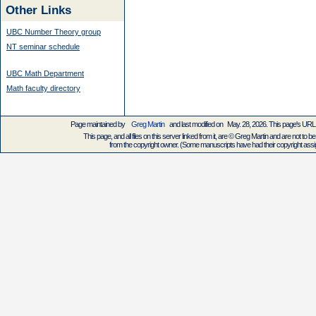
Other Links
UBC Number Theory group
NT seminar schedule
UBC Math Department
Math faculty directory
Page maintained by
Greg Martin
and last modified on May. 28, 2026. This page's UR
This page, and all files on this server linked from it, are © Greg Martin and are not to be
from the copyright owner. (Some manuscripts have had their copyright assign