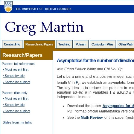
Contact Info
Research and Papers
Teaching
Putnam
Curriculum Vitae
Other Math
Research/Papers
Asymptotics for the number of directio
Papers: full references
with Ethan Patrick White and Chi Hoi Yip
• Most recent first
• Sorted by title
Let
p
be a prime and
n
a positive integer such
• Sorted by subject
length
N
in
F
, we establish an asymptotic for
p
The key idea is to reduce the problem to cou
equation
ad
+
bc
=
p
in variables 1 ≤
a
,
b
,
c
,
d
≤
Papers: titles only
independent interest.
• Most recent first
• Sorted by title
Download the paper
Asymptotics for t
• Sorted by subject
PDF format (official
Mathematika
version)
See the
Math Review
for this paper (res
Slides from my talks