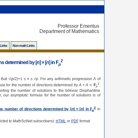
Professor Emeritus
Department of Mathematics
 Links
Non-math Links
2
ns determined by [
n
] × [
n
] in
F
p
 that √(
p
/2)+1 ≤
n
≤ √
p
. For any arithmetic progression
A
of
2
mula for the number of directions determined by
A
×
A
⊂
F
.
p
nting the number of solutions to the bilinear Diophantine
n
; our asymptotic formula for the number of solutions is of
2
he number of directions determined by [
n
] × [
n
] in
F
in
p
tricted to MathSciNet subscribers):
HTML
or
PDF
format