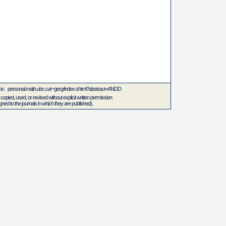
L is: personal.math.ubc.ca/~gerg/index.shtml?abstract=ANDD
 copied, used, or revised without explicit written permission
ed to the journals in which they are published).