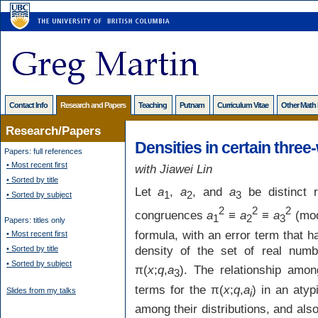
Contact Info
Research and Papers
Teaching
Putnam
Curriculum Vitae
Other Math
Research/Papers
Densities in certain thre
Papers: full references
• Most recent first
with Jiawei Lin
• Sorted by title
Let
a
,
a
, and
a
be distinct 
1
2
3
• Sorted by subject
2
2
2
congruences
a
≡
a
≡
a
(mo
1
2
3
Papers: titles only
formula, with an error term that 
• Most recent first
density of the set of real num
• Sorted by title
• Sorted by subject
π(
x
;
q
,
a
). The relationship amo
3
terms for the π(
x
;
q
,
a
) in an aty
Slides from my talks
i
among their distributions, and als