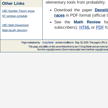
elementary tools from probability.
Other Links
Download the paper
Densit
UBC Number Theory group
races
in PDF format (official
NT seminar schedule
See the
Math Review
for
UBC Math Department
subscribers):
HTML
or
PDF
f
Math faculty directory
Page maintained by
Greg Martin
and last modified on May. 28, 2026. This page's URL 
This page, and all files on this server linked from it, are © Greg Martin and are not to be
from the copyright owner. (Some manuscripts have had their copyright assign