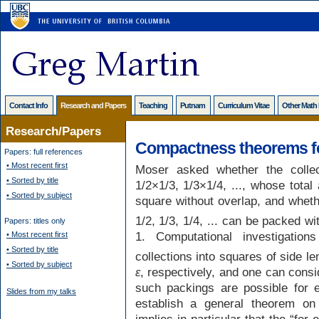
Contact Info
Research and Papers
Teaching
Putnam
Curriculum Vitae
Other Math
Research/Papers
Compactness theorems fo
Papers: full references
• Most recent first
Moser asked whether the collec
• Sorted by title
1/2×1/3, 1/3×1/4, ..., whose total
• Sorted by subject
square without overlap, and whethe
1/2, 1/3, 1/4, ... can be packed w
Papers: titles only
1. Computational investigati
• Most recent first
• Sorted by title
collections into squares of side l
• Sorted by subject
ε
, respectively, and one can cons
such packings are possible for
Slides from my talks
establish a general theorem on
implies in particular that the “for