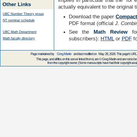
Other Links
actually equivalent to the original 
UBC Number Theory group
Download the paper
Compact
NT seminar schedule
PDF format (official
J. Combin
See the
Math Review
for
UBC Math Department
subscribers):
HTML
or
PDF
f
Math faculty directory
Page maintained by
Greg Martin
and last modified on May. 28, 2026. This page's UR
This page, and all files on this server linked from it, are © Greg Martin and are not to be
from the copyright owner. (Some manuscripts have had their copyright assign